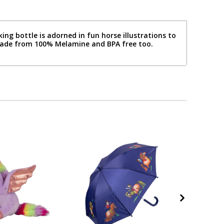
ing bottle is adorned in fun horse illustrations to
 made from 100% Melamine and BPA free too.