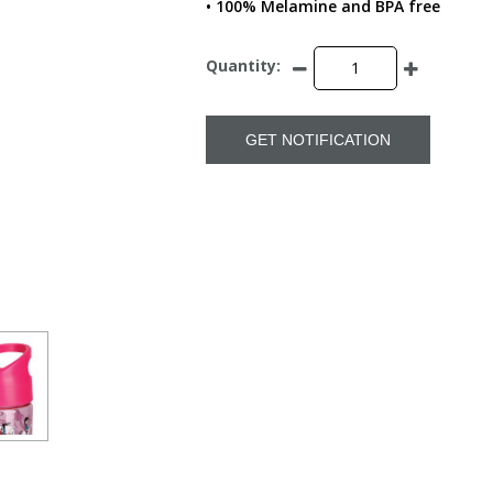
• 100% Melamine and BPA free
Quantity:
GET NOTIFICATION