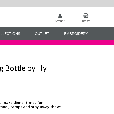
Account
Basket
LLECTIONS
OUTLET
EMBROIDERY
ng Bottle by Hy
to make dinner times fun!
 school, camps and stay away shows