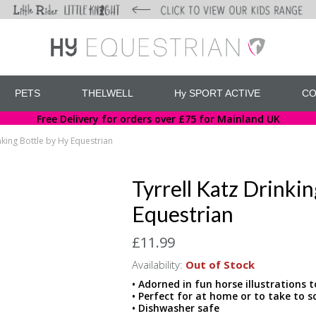
PETS
THELWELL
Hy SPORT ACTIVE
CO
Free Delivery for orders over £75 for Mainland UK
inking Bottle by Hy Equestrian
Tyrrell Katz Drinki
Equestrian
£11.99
Availability:
Out of Stock
• Adorned in fun horse illustrations 
• Perfect for at home or to take to
• Dishwasher safe