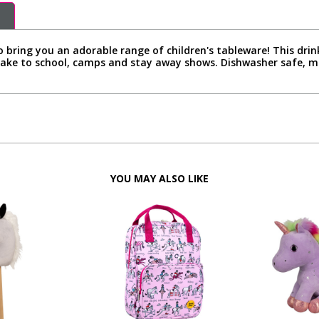
bring you an adorable range of children's tableware! This drink
 take to school, camps and stay away shows. Dishwasher safe,
YOU MAY ALSO LIKE