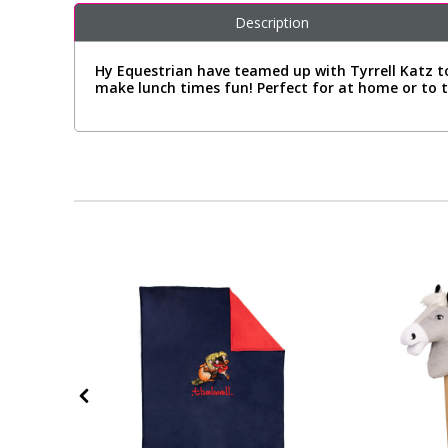
Description
Hy Equestrian have teamed up with Tyrrell Katz to 
make lunch times fun! Perfect for at home or to