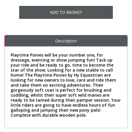
ADD TO BASKET
Description
Playtime Ponies will be your number one, for
dressage, eventing or show jumping fun! Tack up
your ride and be ready to go, time to become the
star of the show. Looking for a new stable to call
home! The Playtime Ponies by Hy Equestrian are
looking for new owners to love, care and ride them
and take them on exciting adventures. Their
gorgeously soft coat is perfect for brushing and
cuddling, whilst their super soft wild manes are
ready to be tamed during their pamper session. Your
little riders are going to have endless hours of fun
galloping and jumping their new pony pals!
Complete with durable wooden pole.