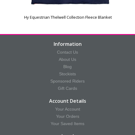
Hy Equestrian Thelwell Collection Fleece Blanket
Information
Contact Us
About Us
Blog
Stockists
Sponsored Riders
Gift Cards
Account Details
Your Account
Your Orders
Your Saved Items