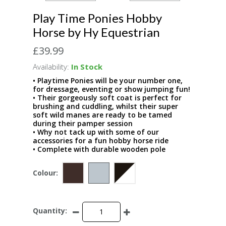
Play Time Ponies Hobby
Horse by Hy Equestrian
£39.99
Availability:
In Stock
• Playtime Ponies will be your number one,
for dressage, eventing or show jumping fun!
• Their gorgeously soft coat is perfect for
brushing and cuddling, whilst their super
soft wild manes are ready to be tamed
during their pamper session
• Why not tack up with some of our
accessories for a fun hobby horse ride
• Complete with durable wooden pole
Colour:
Quantity: