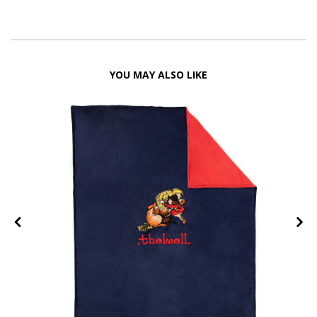
YOU MAY ALSO LIKE