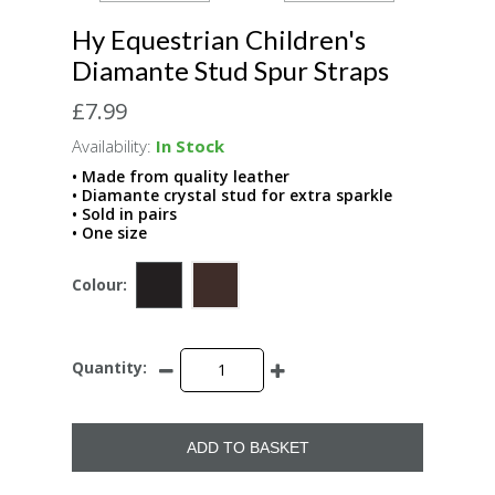
Hy Equestrian Children's
Diamante Stud Spur Straps
£7.99
Availability:
In Stock
• Made from quality leather
• Diamante crystal stud for extra sparkle
• Sold in pairs
• One size
Colour:
Quantity:
ADD TO BASKET