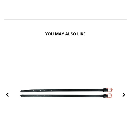
YOU MAY ALSO LIKE