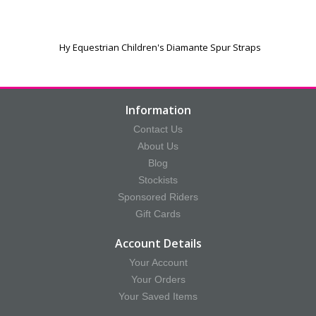
Hy Equestrian Children's Diamante Spur Straps
Information
Contact Us
About Us
Blog
Stockists
Sponsored Riders
Gift Cards
Account Details
Your Account
Your Orders
Your Saved Items