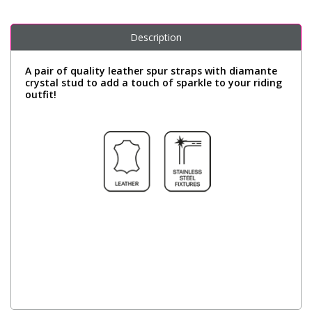
Description
A pair of quality leather spur straps with diamante
crystal stud to add a touch of sparkle to your riding
outfit!