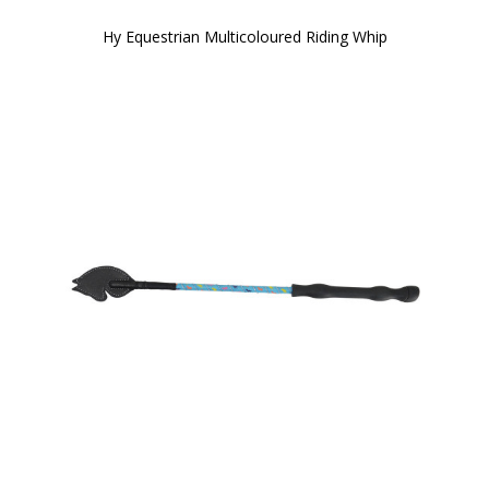
Hy Equestrian Multicoloured Riding Whip