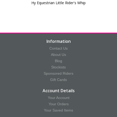
Hy Equestrian Little Rider's Whip
Information
Contact Us
About Us
Blog
Stockists
Sponsored Riders
Gift Cards
Account Details
Your Account
Your Orders
Your Saved Items