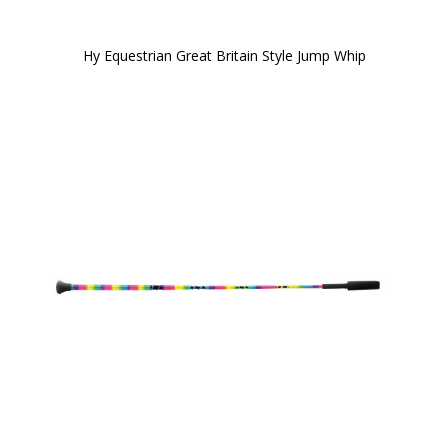
Hy Equestrian Great Britain Style Jump Whip