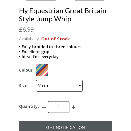
Hy Equestrian Great Britain
Style Jump Whip
£6.99
Availability:
Out of Stock
• Fully braided in three colours
• Excellent grip
• Ideal for everyday
Colour:
Size:
Quantity:
GET NOTIFICATION