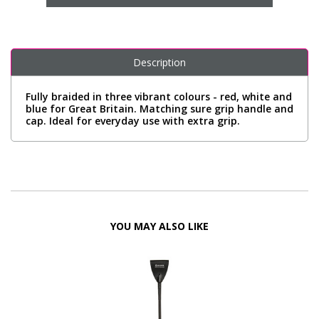
Description
Fully braided in three vibrant colours - red, white and
blue for Great Britain. Matching sure grip handle and
cap. Ideal for everyday use with extra grip.
YOU MAY ALSO LIKE