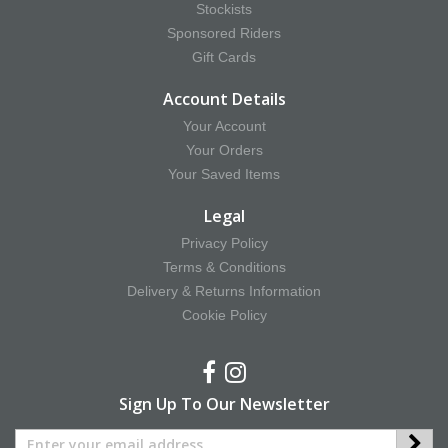
Stockists
Sponsored Riders
Gift Cards
Account Details
Your Account
Your Orders
Your Saved Items
Legal
Privacy Policy
Terms & Conditions
Delivery & Returns Information
Cookie Policy
Sign Up To Our Newsletter