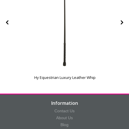
Hy Equestrian Luxury Leather Whip
Information
Contact Us
About Us
Blog