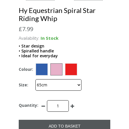
Hy Equestrian Spiral Star
Riding Whip
£7.99
Availability:
In Stock
• Star design
• Spiralled handle
• Ideal for everyday
Colour:
Size:
Quantity:
ADD TO BASKET