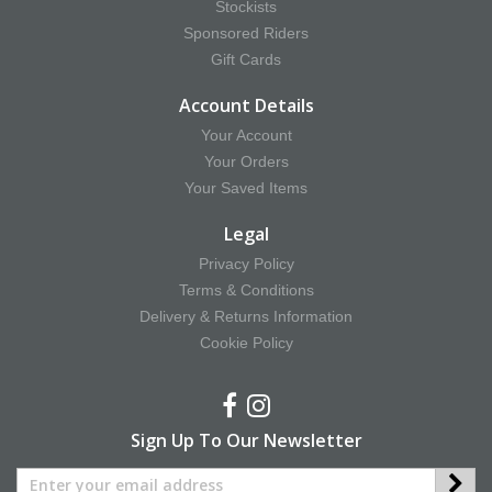
Stockists
Sponsored Riders
Gift Cards
Account Details
Your Account
Your Orders
Your Saved Items
Legal
Privacy Policy
Terms & Conditions
Delivery & Returns Information
Cookie Policy
Sign Up To Our Newsletter