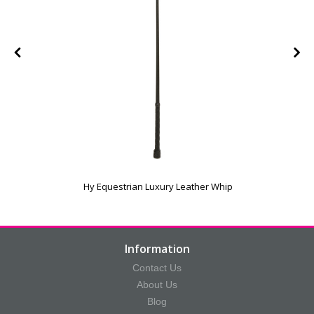
Hy Equestrian Luxury Leather Whip
Information
Contact Us
About Us
Blog