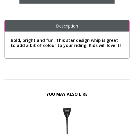
Description
Bold, bright and fun. This star design whip is great
to add a bit of colour to your riding. Kids will love it!
YOU MAY ALSO LIKE