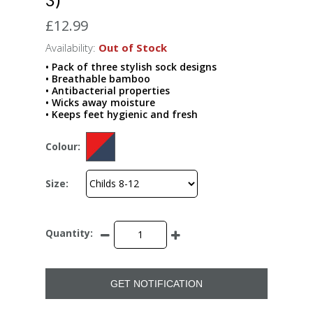
£12.99
Availability:
Out of Stock
• Pack of three stylish sock designs
• Breathable bamboo
• Antibacterial properties
• Wicks away moisture
• Keeps feet hygienic and fresh
Colour:
Size:
Quantity:
GET NOTIFICATION