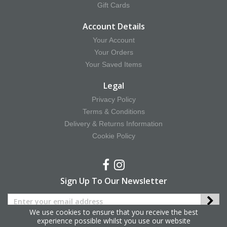
Gift Cards
Account Details
Your Account
Your Orders
Your Saved Items
Legal
Privacy Policy
Terms & Conditions
Delivery & Returns Information
Cookie Policy
Sign Up To Our Newsletter
We use cookies to ensure that you receive the best
experience possible whilst you use our website