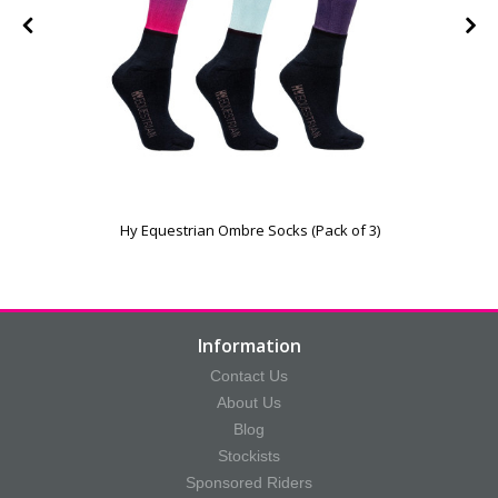
Hy Equestrian Ombre Socks (Pack of 3)
Information
Contact Us
About Us
Blog
Stockists
Sponsored Riders