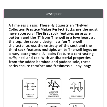
Description
A timeless classic! These Hy Equestrian Thelwell
Collection Practice Makes Perfect Socks are the must
have accessory! The first sock features an argyle
pattern and the ‘T’ from Thelwell in a love heart at
the top, the second design is a fun Thelwell
character across the entirety of the sock and the
third sock features multiple, white Thelwell logos on
a navy background. All pairs feature a contrasting
cuffs, heel and toe. With antibacterial properties
from the added bamboo and padded sole, these
socks ensure comfort and freshness all day long!