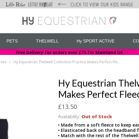
PETS
THELWELL
Hy SPORT ACTIVE
CO
Free Delivery for orders over £75 for Mainland UK
rves
Hy Equestrian Thelwell Collection Practice Makes Perfect Fleece Headband & Scarf Set
/
Hy Equestrian Thelw
Makes Perfect Flee
£13.50
Availability:
Out of Stock
• Made from a soft fleece to keep ea
• Elasticated back on the headband fo
• Match with the rest of the Thelwell