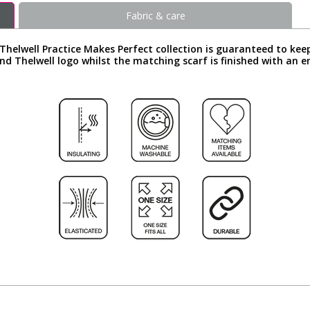
Fabric & care
Thelwell Practice Makes Perfect collection is guaranteed to kee
d Thelwell logo whilst the matching scarf is finished with an 