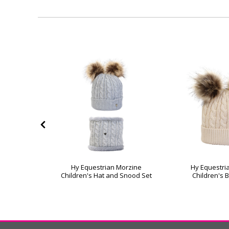
40%
OFF
bble Hat by
Hy Equestrian Morzine
Hy Equestri
ht
Children's Hat and Snood Set
Children's 