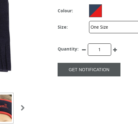
Colour:
Size:
Quantity:
GET NOTIFICATION