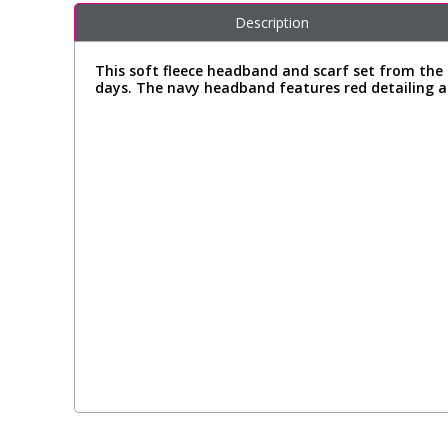
Description
This soft fleece headband and scarf set from the 
days. The navy headband features red detailing an