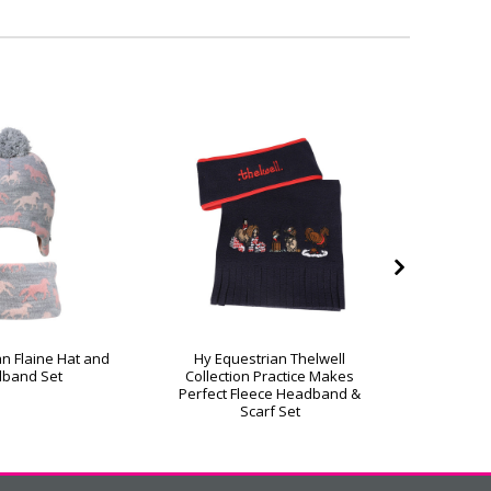
an Flaine Hat and
Hy Equestrian Thelwell
Hy Eq
band Set
Collection Practice Makes
C
Perfect Fleece Headband &
Scarf Set