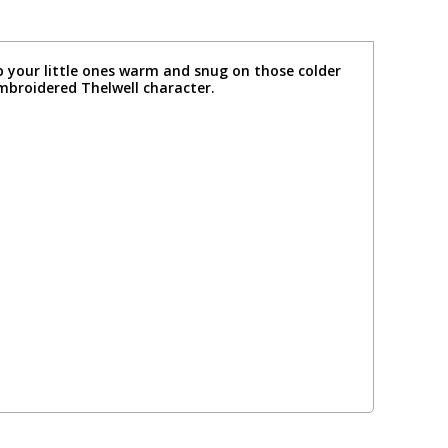
p your little ones warm and snug on those colder
embroidered Thelwell character.