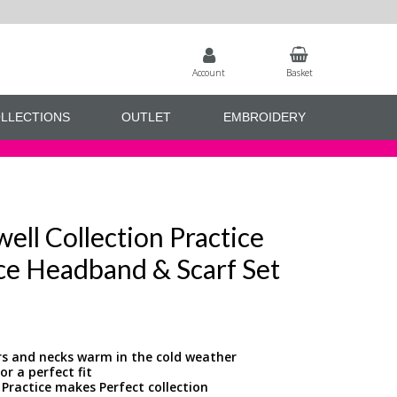
Account
Basket
LLECTIONS
OUTLET
EMBROIDERY
ell Collection Practice
ce Headband & Scarf Set
rs and necks warm in the cold weather
r a perfect fit
 Practice makes Perfect collection