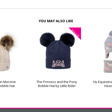
YOU MAY ALSO LIKE
30%
OFF
an Morzine
The Princess and the Pony
Hy Equestri
Bobble Hat
Bobble Hat by Little Rider
Head