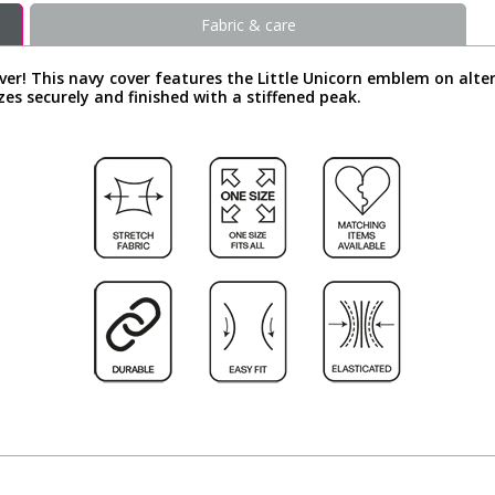
Fabric & care
over! This navy cover features the Little Unicorn emblem on al
zes securely and finished with a stiffened peak.