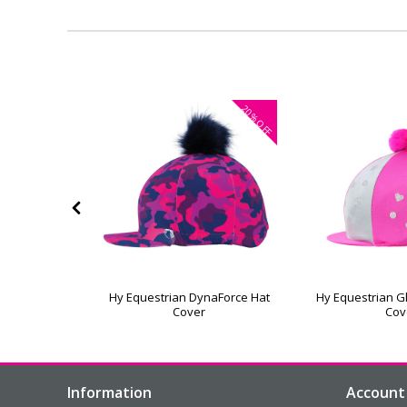
20%
OFF
amonds Hat
Hy Equestrian DynaForce Hat
Hy Equestrian Gl
Cover
Cov
Information
Account 