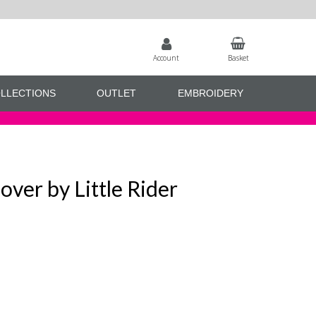
Account
Basket
LLECTIONS
OUTLET
EMBROIDERY
over by Little Rider