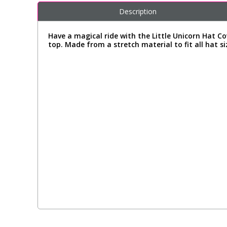
Description
Have a magical ride with the Little Unicorn Hat C
top. Made from a stretch material to fit all hat si