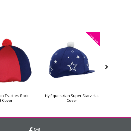
20%
OFF
an Tractors Rock
Hy Equestrian Super Starz Hat
Hy Equest
t Cover
Cover