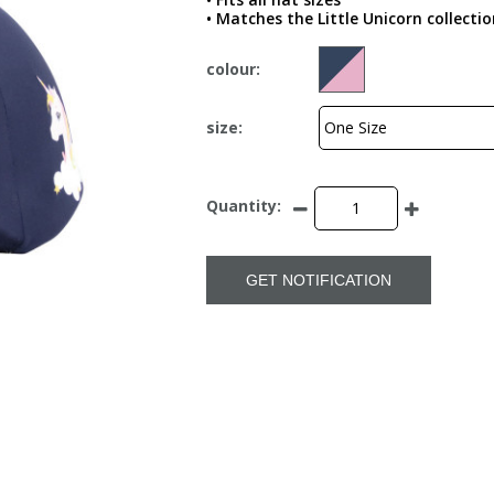
• Matches the Little Unicorn collectio
colour:
size:
Quantity:
GET NOTIFICATION