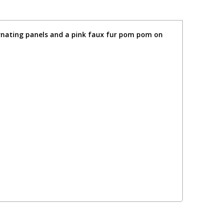
ternating panels and a pink faux fur pom pom on