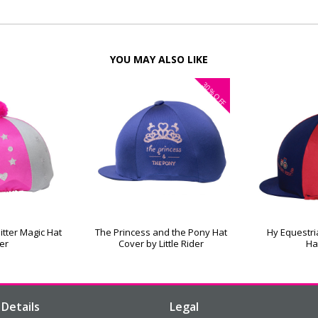
YOU MAY ALSO LIKE
30%
OFF
itter Magic Hat
The Princess and the Pony Hat
Hy Equestri
er
Cover by Little Rider
Ha
Details
Legal