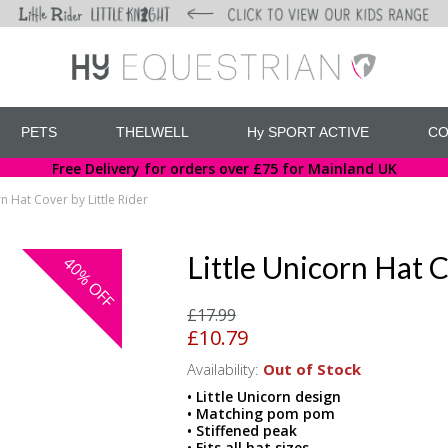
PETS
THELWELL
Hy SPORT ACTIVE
CO
Free Delivery for orders over £75 for Mainland UK
rn Hat Cover by Little Rider
Little Unicorn Hat C
40%
OFF
£17.99
£10.79
Availability:
Out of Stock
• Little Unicorn design
• Matching pom pom
• Stiffened peak
• Fits all hat sizes