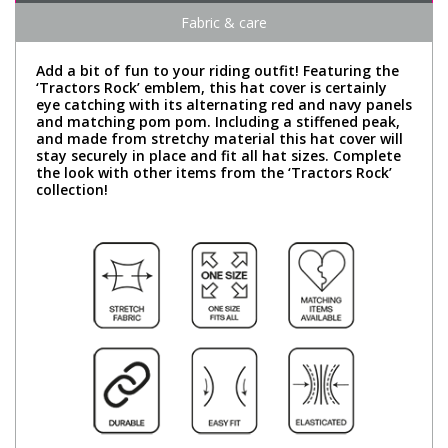
Fabric & care
Add a bit of fun to your riding outfit! Featuring the
‘Tractors Rock’ emblem, this hat cover is certainly
eye catching with its alternating red and navy panels
and matching pom pom. Including a stiffened peak,
and made from stretchy material this hat cover will
stay securely in place and fit all hat sizes. Complete
the look with other items from the ‘Tractors Rock’
collection!