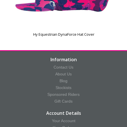
Hy Equestrian DynaForce Hat Cover
Information
Contact Us
About Us
Blog
Stockists
Sponsored Riders
Gift Cards
Account Details
Your Account