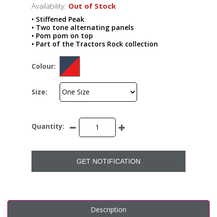
Availability:
Out of Stock
• Stiffened Peak
• Two tone alternating panels
• Pom pom on top
• Part of the Tractors Rock collection
Colour:
Size:
Quantity:
GET NOTIFICATION
Description