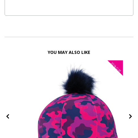
YOU MAY ALSO LIKE
20%
OFF