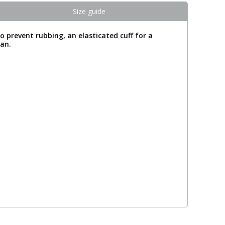
Size guide
o prevent rubbing, an elasticated cuff for a
gan.