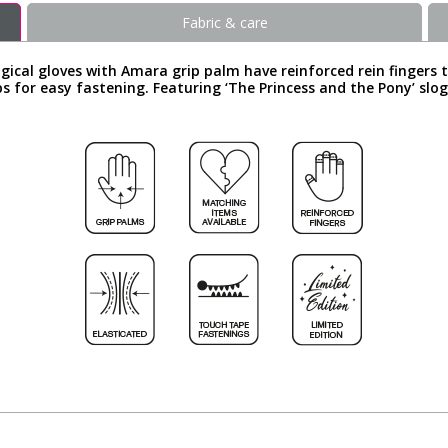
Fabric & care
ical gloves with Amara grip palm have reinforced rein fingers t
s for easy fastening. Featuring ‘The Princess and the Pony’ slo