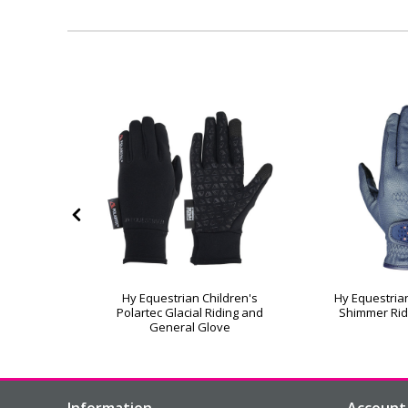
helwell
Hy Equestrian Children's
Hy Equestrian
nder Riding
Polartec Glacial Riding and
Shimmer Rid
General Glove