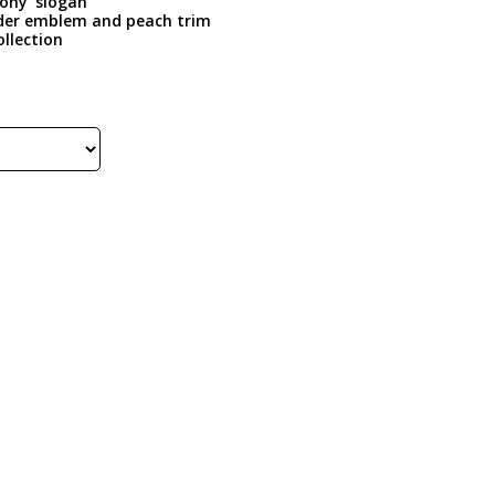
Pony’ slogan
Rider emblem and peach trim
ollection