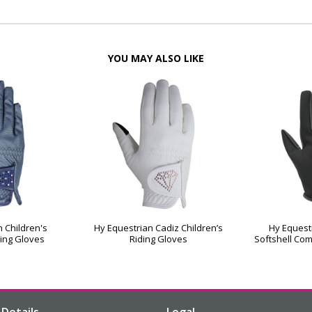
YOU MAY ALSO LIKE
 Children's
Hy Equestrian Cadiz Children’s
Hy Equest
ing Gloves
Riding Gloves
Softshell Com