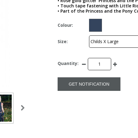
• Rose gold glitter ‘Princess and the 
• Touch tape fastening with Little 
• Part of the Princess and the Pony C
Colour:
Size:
Quantity:
GET NOTIFICATION