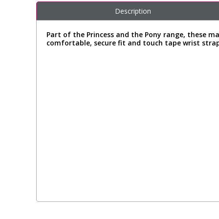
Description
Part of the Princess and the Pony range, these mag
comfortable, secure fit and touch tape wrist strap