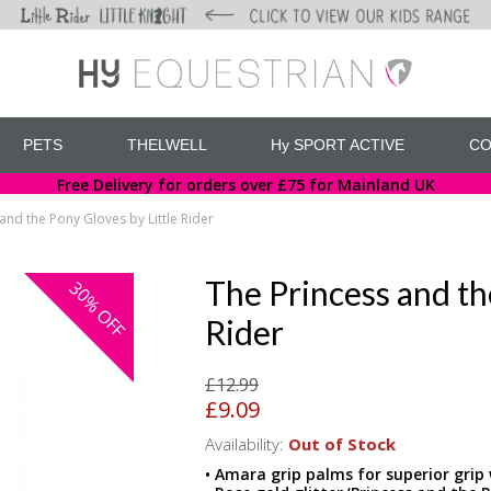
PETS
THELWELL
Hy SPORT ACTIVE
CO
Free Delivery for orders over £75 for Mainland UK
and the Pony Gloves by Little Rider
The Princess and th
30%
OFF
Rider
£12.99
£9.09
Availability:
Out of Stock
• Amara grip palms for superior grip