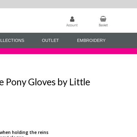
Account
Basket
LLECTIONS
OUTLET
EMBROIDERY
e Pony Gloves by Little
 when holding the reins