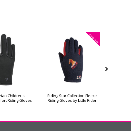
40%
OFF
rian Children's
Riding Star Collection Fleece
Hy Equest
fort Riding Gloves
Riding Gloves by Little Rider
R