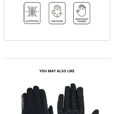
YOU MAY ALSO LIKE