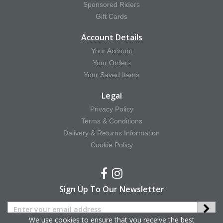
Sponsored Riders
Gift Cards
Account Details
Your Account
Your Orders
Your Saved Items
Legal
Privacy Policy
Terms & Conditions
Delivery & Returns Information
Cookie Policy
Sign Up To Our Newsletter
We use cookies to ensure that you receive the best