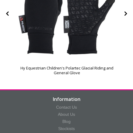
Hy Equestrian Children's Polartec Glacial Riding and
General Glove
Information
Contact Us
About Us
Blog
Stockists