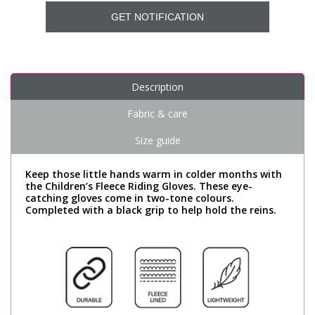
GET NOTIFICATION
Description
Fabric & care
Size guide
Keep those little hands warm in colder months with
the Children’s Fleece Riding Gloves. These eye-
catching gloves come in two-tone colours.
Completed with a black grip to help hold the reins.