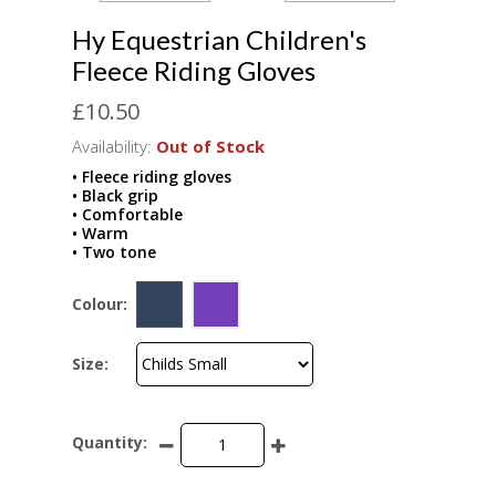
Hy Equestrian Children's
Fleece Riding Gloves
£10.50
Availability:
Out of Stock
• Fleece riding gloves
• Black grip
• Comfortable
• Warm
• Two tone
Colour:
Size:
Quantity: