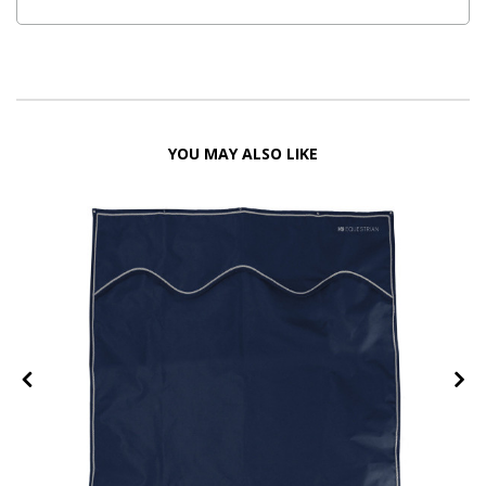
YOU MAY ALSO LIKE