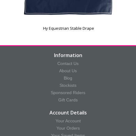
Hy Equestrian Stable Drape
Information
Contact Us
About Us
Blog
Stockists
Sponsored Riders
Gift Cards
Account Details
Your Account
Your Orders
Your Saved Items