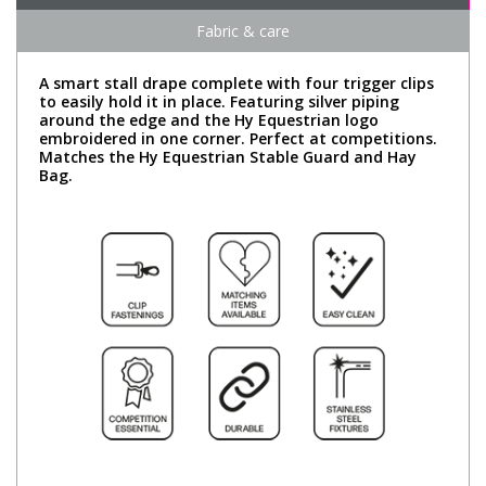
Fabric & care
A smart stall drape complete with four trigger clips
to easily hold it in place. Featuring silver piping
around the edge and the Hy Equestrian logo
embroidered in one corner. Perfect at competitions.
Matches the Hy Equestrian Stable Guard and Hay
Bag.