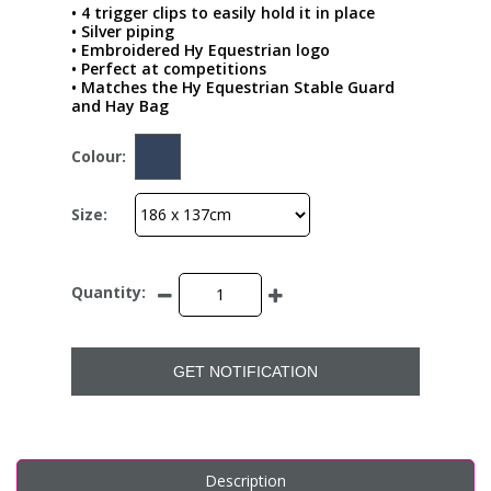
• 4 trigger clips to easily hold it in place
• Silver piping
• Embroidered Hy Equestrian logo
• Perfect at competitions
• Matches the Hy Equestrian Stable Guard
and Hay Bag
Colour:
Size:
Quantity:
GET NOTIFICATION
Description