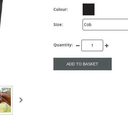
Colour:
Size:
Quantity:
ADD TO BASKET