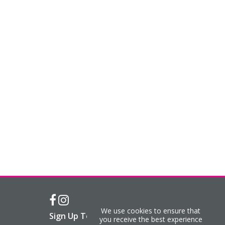
We use cookies to ensure that
Sign Up To Our Newsletter
you receive the best experience