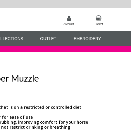
Account
Basket
LLECTIONS
OUTLET
EMBROIDERY
ber Muzzle
hat is on a restricted or controlled diet
r for ease of use
f rubbing, improving comfort for your horse
 not restrict drinking or breathing