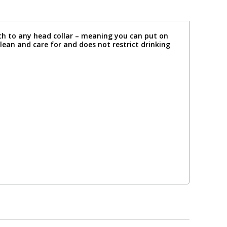
ach to any head collar – meaning you can put on
lean and care for and does not restrict drinking