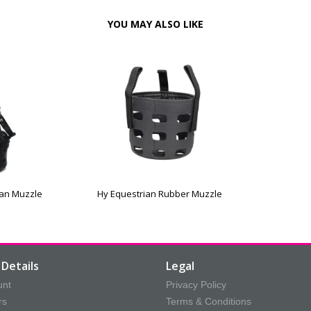
YOU MAY ALSO LIKE
ian Muzzle
Hy Equestrian Rubber Muzzle
Details
Legal
unt
Privacy Policy
rs
Terms & Conditions