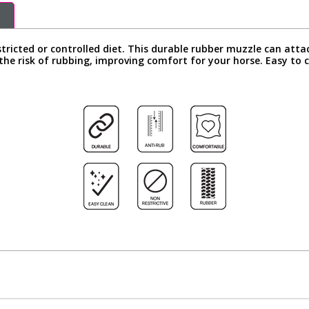
stricted or controlled diet. This durable rubber muzzle can att
the risk of rubbing, improving comfort for your horse. Easy to c