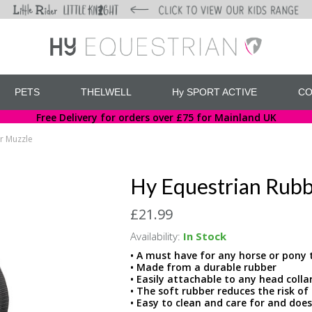
PETS
THELWELL
Hy SPORT ACTIVE
CO
Free Delivery for orders over £75 for Mainland UK
r Muzzle
Hy Equestrian Rub
£21.99
Availability:
In Stock
• A must have for any horse or pony t
• Made from a durable rubber
• Easily attachable to any head colla
• The soft rubber reduces the risk o
• Easy to clean and care for and does