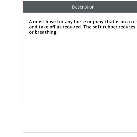
Description
A must have for any horse or pony that is on a re
and take off as required. The soft rubber reduces 
or breathing.