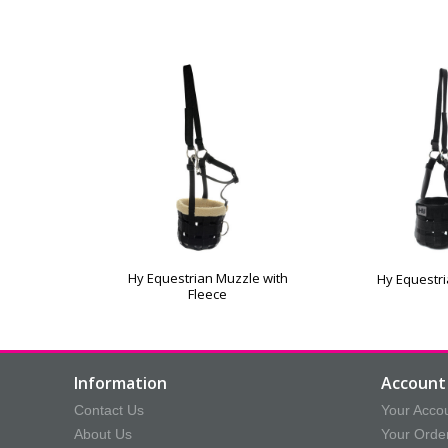
Hy Equestrian Muzzle with
Hy Equestr
Fleece
Information
Account 
Contact Us
Your Acco
About Us
Your Orde