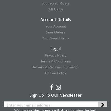
Sponsored Riders
Gift Cards
Account Details
Your Account
Your Orders
Your Saved Items
Legal
Privacy Policy
Terms & Conditions
Delivery & Returns Information
Cookie Policy
Sign Up To Our Newsletter
We use cookies to ensure that you receive the best