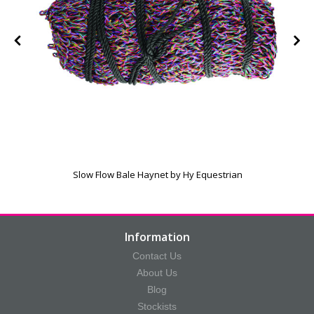
Slow Flow Bale Haynet by Hy Equestrian
Information
Contact Us
About Us
Blog
Stockists