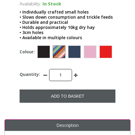
Availability:
In Stock
• Individually crafted small holes
• Slows down consumption and trickle feeds
• Durable and practical
• Holds approximately 10kg dry hay
• 3cm holes
• Available in multiple colours
Colour:
Quantity:
ADD TO BASKET
Description