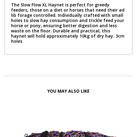
The Slow Flow XL Haynet is perfect for greedy
feeders, those on a diet or horses that need their ad
lib forage controlled. Individually crafted with small
holes to slow hay consumption and trickle feed your
horse or pony, ensuring better digestion and less
waste on the floor. Durable and practical, this
haynet will hold approximately 10kg of dry hay. 3cm
holes
YOU MAY ALSO LIKE