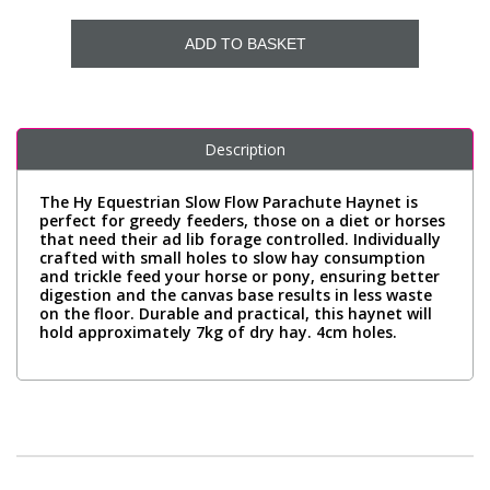
ADD TO BASKET
Description
The Hy Equestrian Slow Flow Parachute Haynet is
perfect for greedy feeders, those on a diet or horses
that need their ad lib forage controlled. Individually
crafted with small holes to slow hay consumption
and trickle feed your horse or pony, ensuring better
digestion and the canvas base results in less waste
on the floor. Durable and practical, this haynet will
hold approximately 7kg of dry hay. 4cm holes.