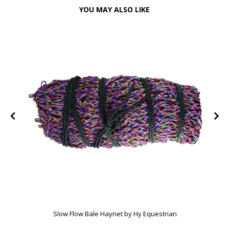
YOU MAY ALSO LIKE
Slow Flow Bale Haynet by Hy Equestrian