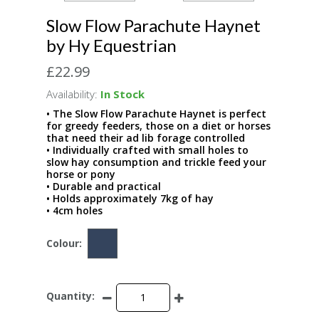
Slow Flow Parachute Haynet
by Hy Equestrian
£22.99
Availability:
In Stock
• The Slow Flow Parachute Haynet is perfect
for greedy feeders, those on a diet or horses
that need their ad lib forage controlled
• Individually crafted with small holes to
slow hay consumption and trickle feed your
horse or pony
• Durable and practical
• Holds approximately 7kg of hay
• 4cm holes
Colour:
Quantity: