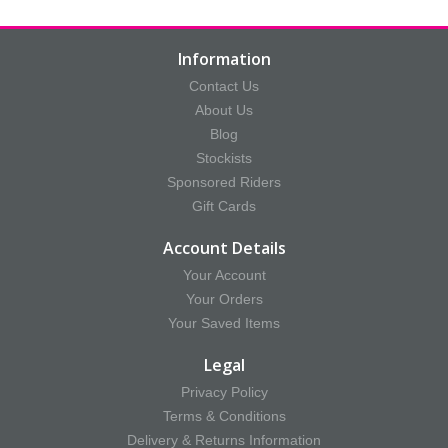
Information
Contact Us
About Us
Blog
Stockists
Sponsored Riders
Gift Cards
Account Details
Your Account
Your Orders
Your Saved Items
Legal
Privacy Policy
Terms & Conditions
Delivery & Returns Information