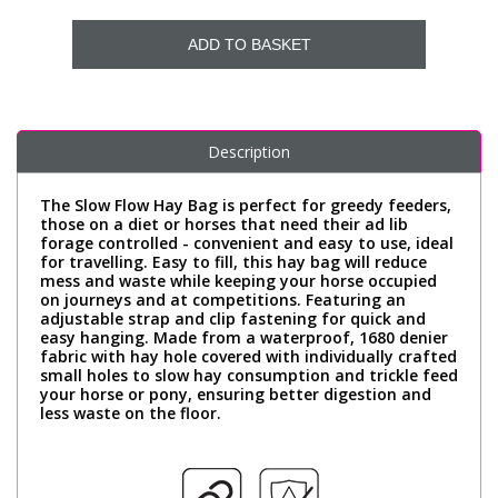
ADD TO BASKET
Description
The Slow Flow Hay Bag is perfect for greedy feeders,
those on a diet or horses that need their ad lib
forage controlled - convenient and easy to use, ideal
for travelling. Easy to fill, this hay bag will reduce
mess and waste while keeping your horse occupied
on journeys and at competitions. Featuring an
adjustable strap and clip fastening for quick and
easy hanging. Made from a waterproof, 1680 denier
fabric with hay hole covered with individually crafted
small holes to slow hay consumption and trickle feed
your horse or pony, ensuring better digestion and
less waste on the floor.