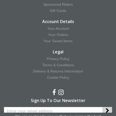
Sponsored Riders
Gift Cards
Account Details
Your Account
Your Orders
Your Saved Items
Legal
Privacy Policy
Terms & Conditions
Delivery & Returns Information
Cookie Policy
Sign Up To Our Newsletter