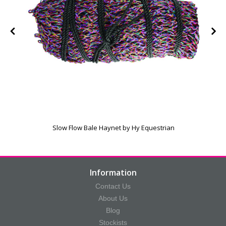
Slow Flow Bale Haynet by Hy Equestrian
Information
Contact Us
About Us
Blog
Stockists