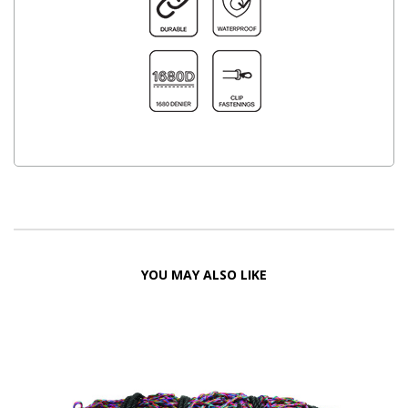
YOU MAY ALSO LIKE