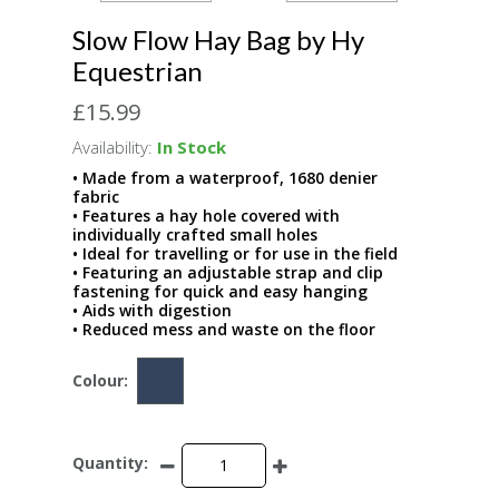
Slow Flow Hay Bag by Hy
Equestrian
£15.99
Availability:
In Stock
• Made from a waterproof, 1680 denier
fabric
• Features a hay hole covered with
individually crafted small holes
• Ideal for travelling or for use in the field
• Featuring an adjustable strap and clip
fastening for quick and easy hanging
• Aids with digestion
• Reduced mess and waste on the floor
Colour:
Quantity: