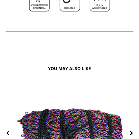
YOU MAY ALSO LIKE