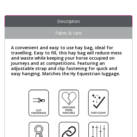
Description
Fabric & care
A convenient and easy to use hay bag, ideal for
travelling. Easy to fill, this hay bag will reduce mess
and waste while keeping your horse occupied on
journeys and at competitions. Featuring an
adjustable strap and clip fastening for quick and
easy hanging. Matches the Hy Equestrian luggage.