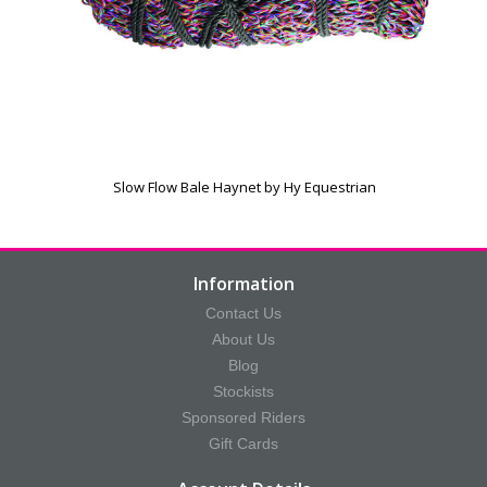
Slow Flow Bale Haynet by Hy Equestrian
Information
Contact Us
About Us
Blog
Stockists
Sponsored Riders
Gift Cards