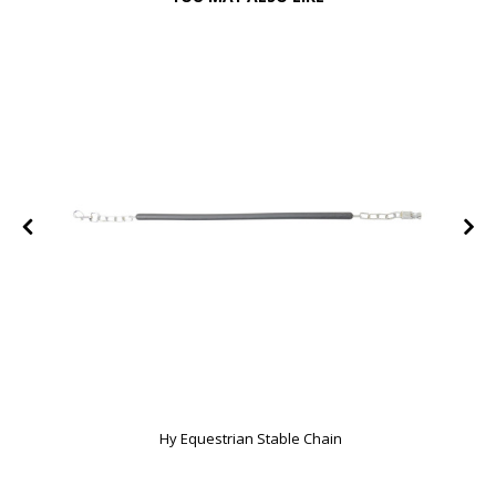
Hy Equestrian Stable Chain