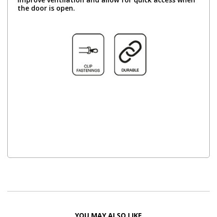
the door is open.
YOU MAY ALSO LIKE