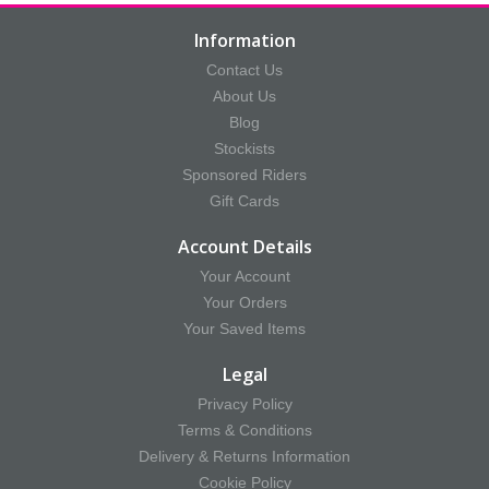
Information
Contact Us
About Us
Blog
Stockists
Sponsored Riders
Gift Cards
Account Details
Your Account
Your Orders
Your Saved Items
Legal
Privacy Policy
Terms & Conditions
Delivery & Returns Information
Cookie Policy