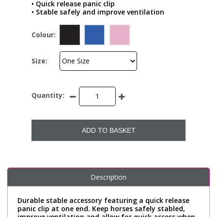
• Quick release panic clip
• Stable safely and improve ventilation
Colour:
Size:
Quantity:
ADD TO BASKET
Description
Durable stable accessory featuring a quick release
panic clip at one end. Keep horses safely stabled,
improve ventilation and allow for quick access when