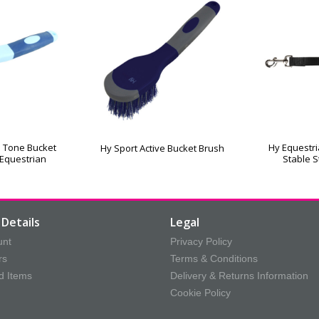
 Tone Bucket
Hy Equestr
Hy Sport Active Bucket Brush
 Equestrian
Stable S
Details
Legal
unt
Privacy Policy
rs
Terms & Conditions
d Items
Delivery & Returns Information
Cookie Policy