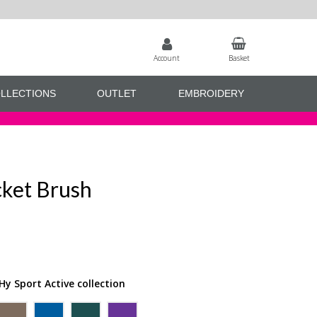
Account
Basket
LLECTIONS
OUTLET
EMBROIDERY
cket Brush
Hy Sport Active collection