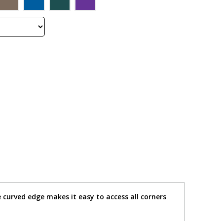
 curved edge makes it easy to access all corners