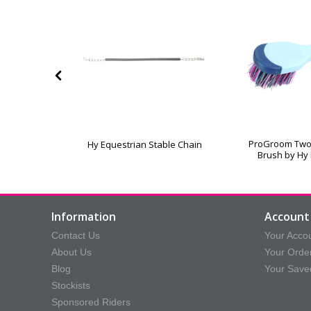
er by Hy
ProGroom Two
Hy Equestrian Stable Chain
an
Brush by Hy
Information
Account 
Contact Us
Your Acco
About Us
Your Orde
Blog
Your Save
Stockists
Sponsored Riders