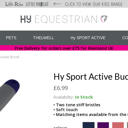
PETS
THELWELL
Hy SPORT ACTIVE
CO
Free Delivery for orders over £75 for Mainland UK
Bucket Brush
Hy Sport Active Bu
£6.99
Availability:
In Stock
• Two tone stiff bristles
• Soft touch
• Matching items available from the 
colour: