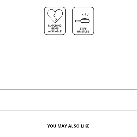
YOU MAY ALSO LIKE