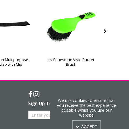
ian Multipurpose
Hy Equestrian Vivid Bucket
Eazit
trap with Clip
Brush
We use cookies to ensure that
Sign Up To Our Newsletter
you receive the best experience
possible whilst you use our
website
ACCEPT