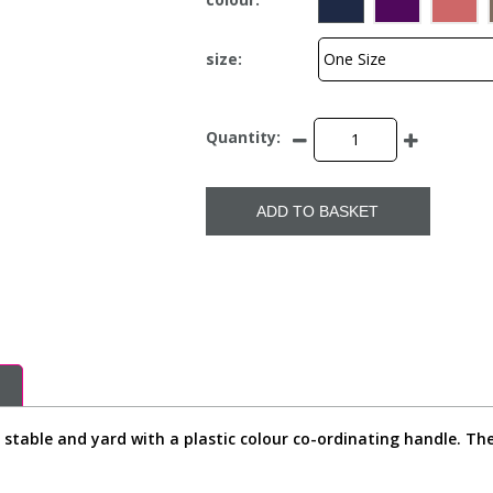
size:
Quantity:
ADD TO BASKET
stable and yard with a plastic colour co-ordinating handle. The