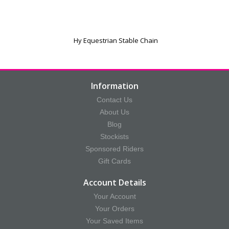
Hy Equestrian Stable Chain
Information
Contact Us
About Us
Blog
Stockists
Sponsored Riders
Gift Cards
Account Details
Your Account
Your Orders
Your Saved Items