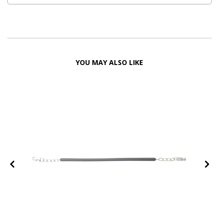
YOU MAY ALSO LIKE