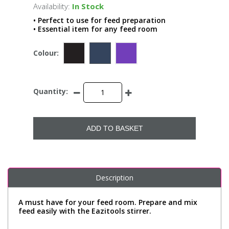
Availability:
In Stock
• Perfect to use for feed preparation
• Essential item for any feed room
Colour:
Quantity:
ADD TO BASKET
Description
A must have for your feed room. Prepare and mix
feed easily with the Eazitools stirrer.