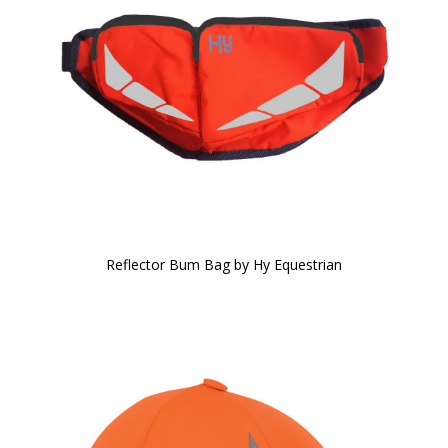
Reflector Bum Bag by Hy Equestrian