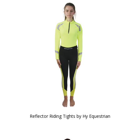
Reflector Riding Tights by Hy Equestrian