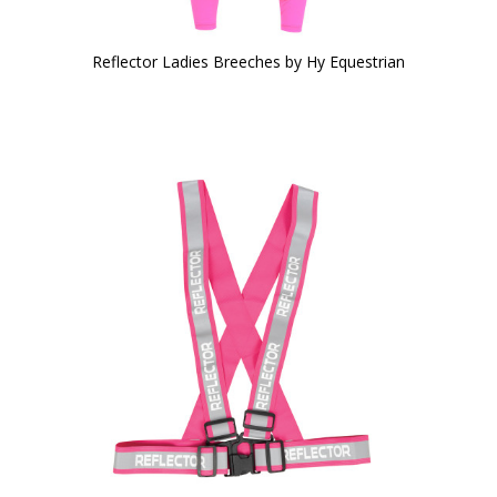
Reflector Ladies Breeches by Hy Equestrian