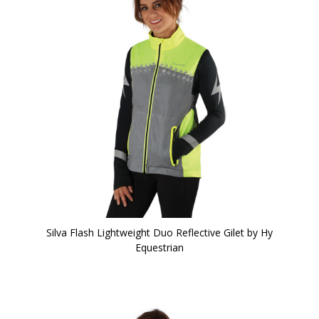
Silva Flash Lightweight Duo Reflective Gilet by Hy
Equestrian