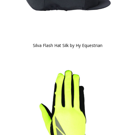
Silva Flash Hat Silk by Hy Equestrian