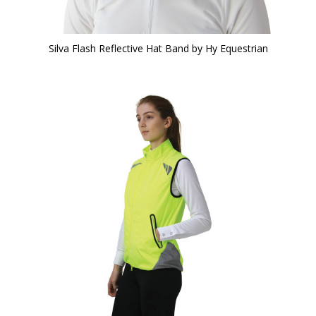
Silva Flash Reflective Hat Band by Hy Equestrian