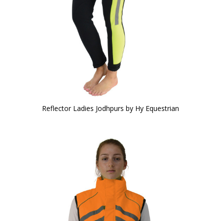
Reflector Ladies Jodhpurs by Hy Equestrian