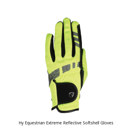
Hy Equestrian Extreme Reflective Softshell Gloves