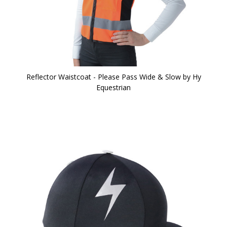
Reflector Waistcoat - Please Pass Wide & Slow by Hy
Equestrian