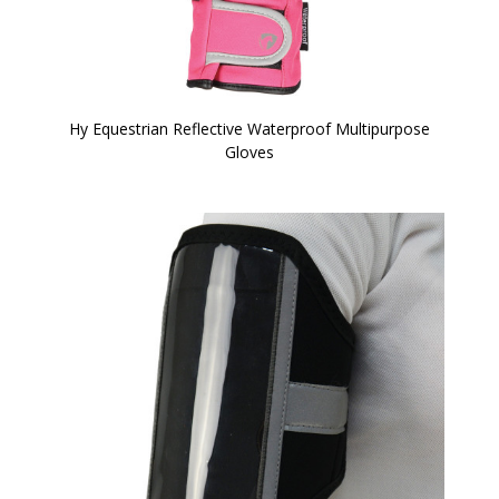
Hy Equestrian Reflective Waterproof Multipurpose
Gloves