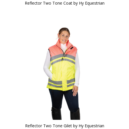
Reflector Two Tone Coat by Hy Equestrian
Reflector Two Tone Gilet by Hy Equestrian