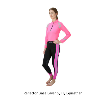
Reflector Base Layer by Hy Equestrian