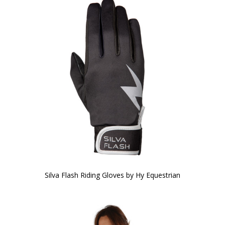
Silva Flash Riding Gloves by Hy Equestrian