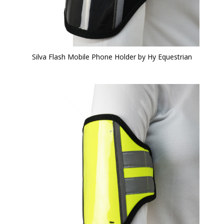
Silva Flash Mobile Phone Holder by Hy Equestrian