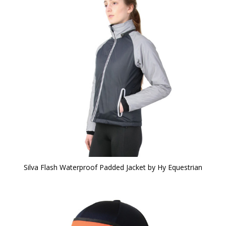
Silva Flash Waterproof Padded Jacket by Hy Equestrian