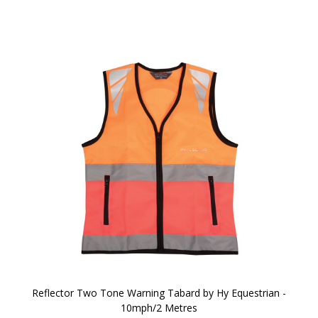
Reflector Two Tone Warning Tabard by Hy Equestrian -
10mph/2 Metres