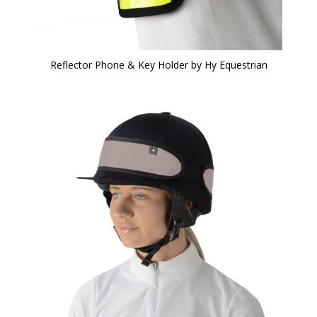
Reflector Phone & Key Holder by Hy Equestrian