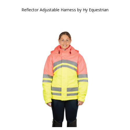
Reflector Adjustable Harness by Hy Equestrian