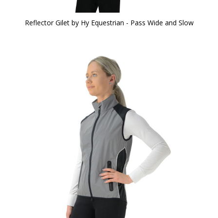
Reflector Gilet by Hy Equestrian - Pass Wide and Slow