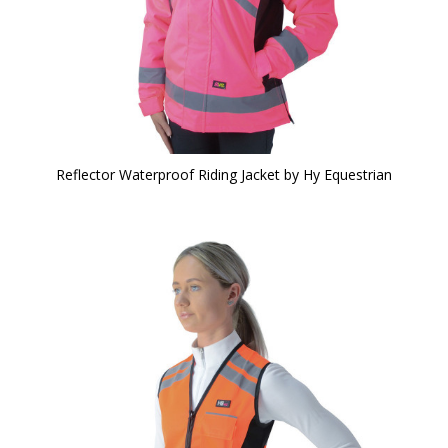
Reflector Waterproof Riding Jacket by Hy Equestrian