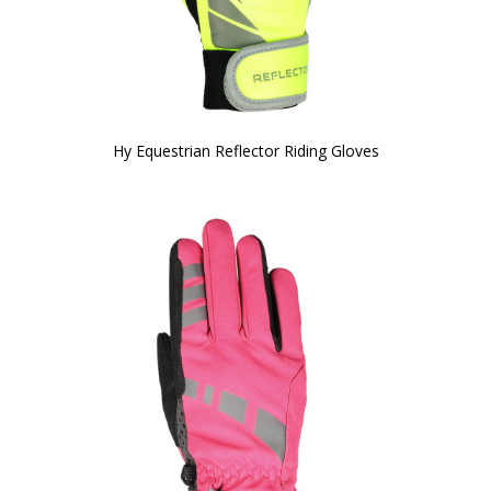
Hy Equestrian Reflector Riding Gloves