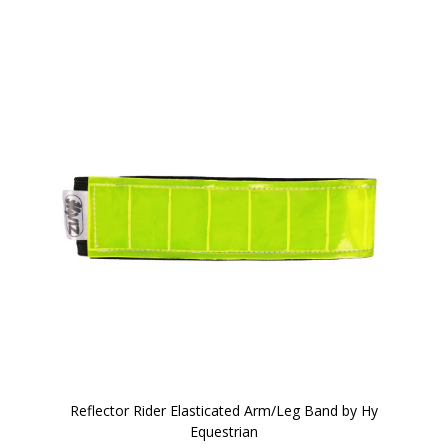
Reflector Rider Elasticated Arm/Leg Band by Hy
Equestrian