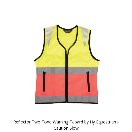
Reflector Two Tone Warning Tabard by Hy Equestrian -
Caution Slow