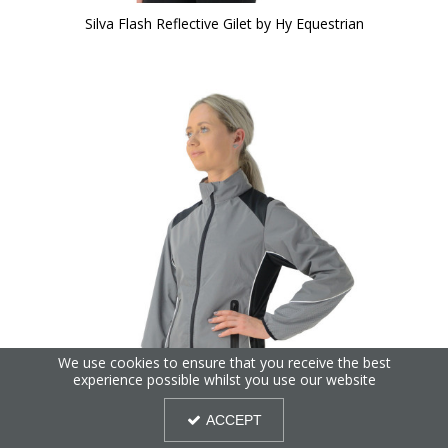
Silva Flash Reflective Gilet by Hy Equestrian
We use cookies to ensure that you receive the best
experience possible whilst you use our website
ACCEPT