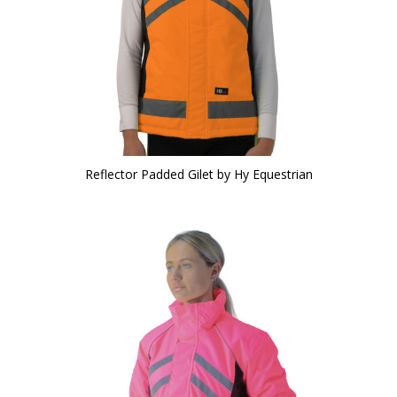
Reflector Padded Gilet by Hy Equestrian