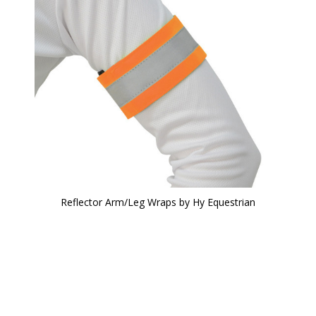
Reflector Arm/Leg Wraps by Hy Equestrian