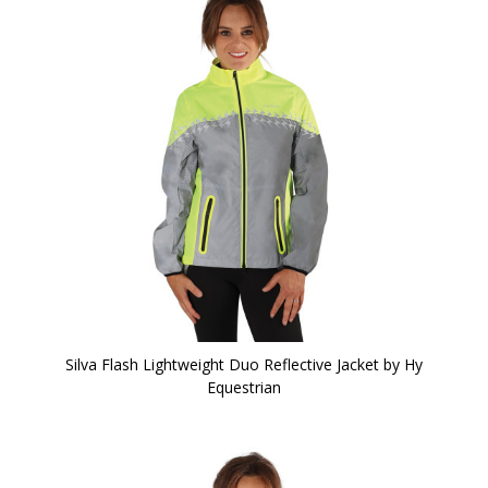
Silva Flash Lightweight Duo Reflective Jacket by Hy
Equestrian