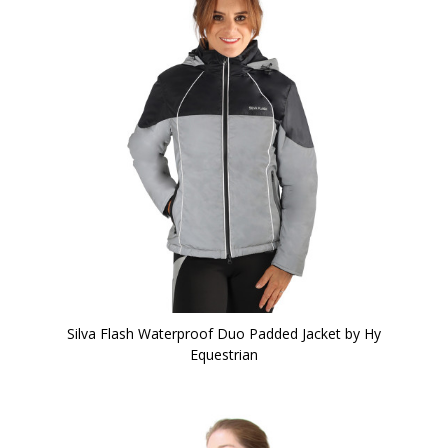
Silva Flash Waterproof Duo Padded Jacket by Hy
Equestrian