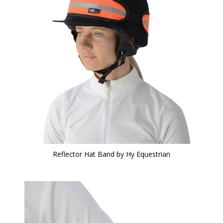
Reflector Hat Band by Hy Equestrian