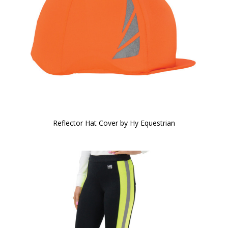
Reflector Hat Cover by Hy Equestrian