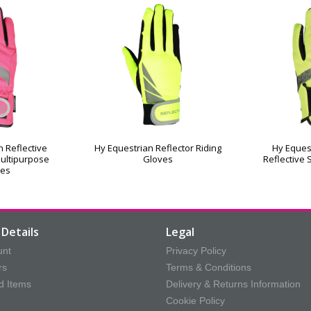
 Reflective
Hy Equestrian Reflector Riding
Hy Eques
ultipurpose
Gloves
Reflective 
ves
Details
Legal
unt
Privacy Policy
rs
Terms & Conditions
d Items
Delivery & Returns Information
Cookie Policy