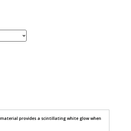
e material provides a scintillating white glow when