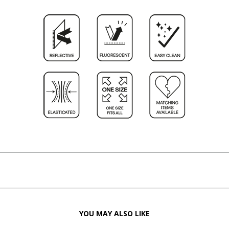
YOU MAY ALSO LIKE