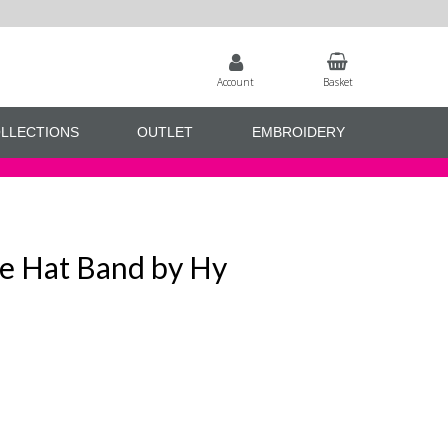
Account
Basket
LLECTIONS
OUTLET
EMBROIDERY
ive Hat Band by Hy