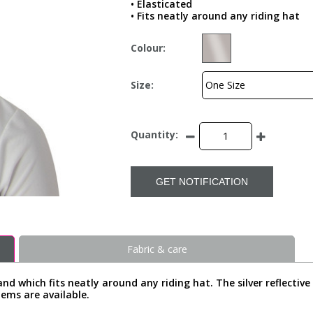
• Elasticated
• Fits neatly around any riding hat
Colour:
Size:
Quantity:
GET NOTIFICATION
Fabric & care
band which fits neatly around any riding hat. The silver reflectiv
tems are available.