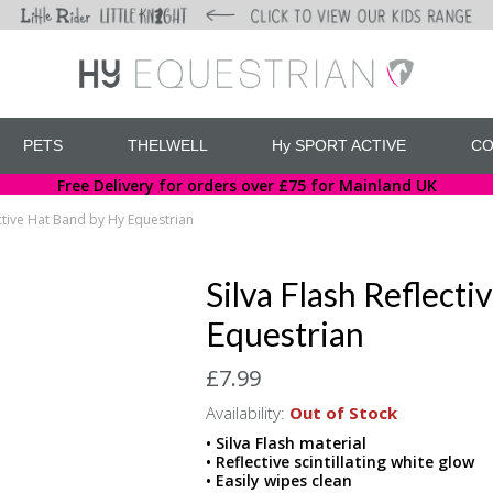
PETS
THELWELL
Hy SPORT ACTIVE
CO
Free Delivery for orders over £75 for Mainland UK
ective Hat Band by Hy Equestrian
Silva Flash Reflect
Equestrian
£7.99
Availability:
Out of Stock
• Silva Flash material
• Reflective scintillating white glow
• Easily wipes clean