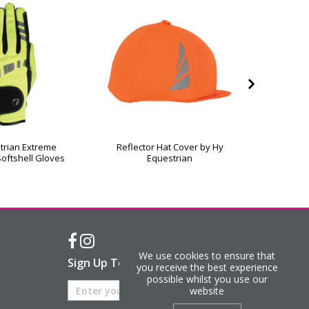
trian Extreme
Reflector Hat Cover by Hy
Silva F
Softshell Gloves
Equestrian
We use cookies to ensure that
Sign Up To Our Newsletter
you receive the best experience
possible whilst you use our
website