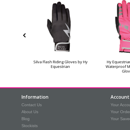
lasticated
Silva Flash Riding Gloves by Hy
Hy Equestrian
 Equestrian
Equestrian
Waterproof M
Glo
Information
Account 
Contact Us
Your Acco
About Us
Your Orde
Blog
Your Save
Stockists