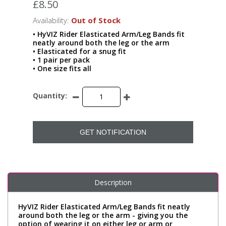
£8.50
Availability:
Out of Stock
• HyVIZ Rider Elasticated Arm/Leg Bands fit
neatly around both the leg or the arm
• Elasticated for a snug fit
• 1 pair per pack
• One size fits all
Quantity:
GET NOTIFICATION
Description
HyVIZ Rider Elasticated Arm/Leg Bands fit neatly
around both the leg or the arm - giving you the
option of wearing it on either leg or arm or