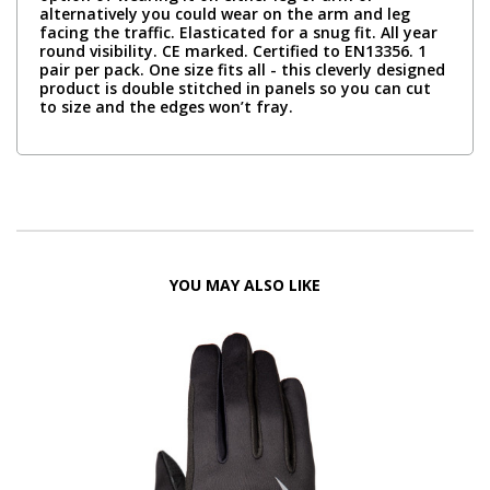
alternatively you could wear on the arm and leg
facing the traffic. Elasticated for a snug fit. All year
round visibility. CE marked. Certified to EN13356. 1
pair per pack. One size fits all - this cleverly designed
product is double stitched in panels so you can cut
to size and the edges won’t fray.
YOU MAY ALSO LIKE