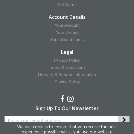
Gift Cards
Account Details
Your Account
Your Orders
Your Saved Items
Legal
Privacy Policy
Terms & Conditions
Delivery & Returns Information
Cookie Policy
Sign Up To Our Newsletter
We use cookies to ensure that you receive the best
experience possible whilst you use our website