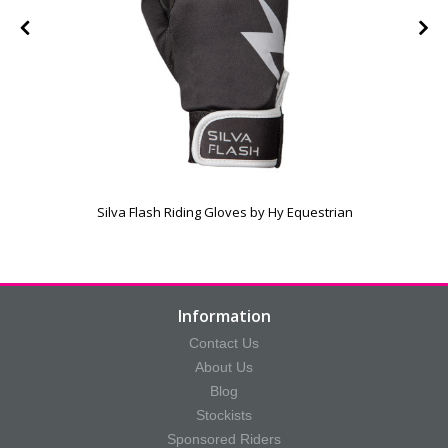
Silva Flash Riding Gloves by Hy Equestrian
Information
Contact Us
About Us
Blog
Stockists
Sponsored Riders