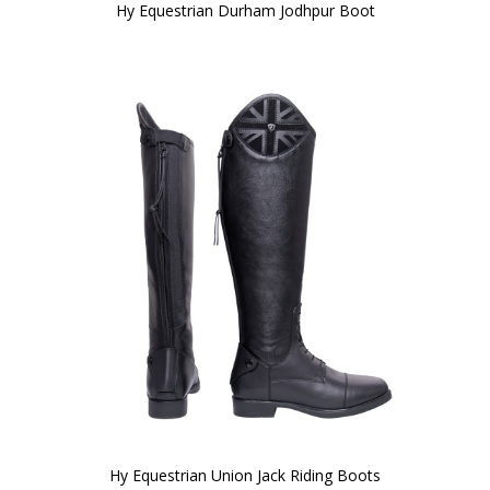
Hy Equestrian Durham Jodhpur Boot
Hy Equestrian Union Jack Riding Boots