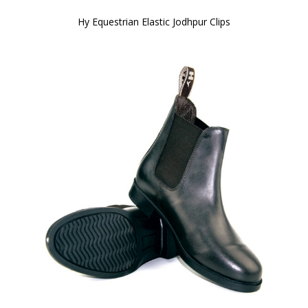
Hy Equestrian Elastic Jodhpur Clips