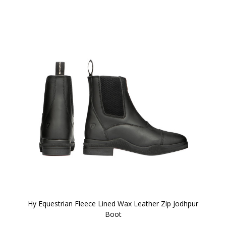
Hy Equestrian Fleece Lined Wax Leather Zip Jodhpur
Boot