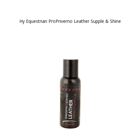
Hy Equestrian ProPriverno Leather Supple & Shine