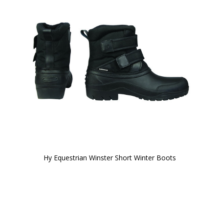
Hy Equestrian Winster Short Winter Boots