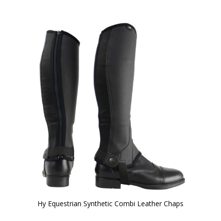
Hy Equestrian Synthetic Combi Leather Chaps