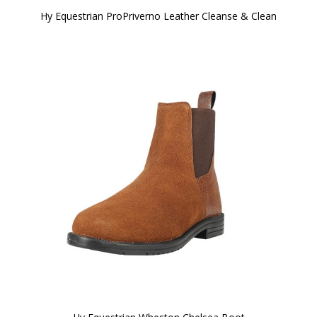
Hy Equestrian ProPriverno Leather Cleanse & Clean