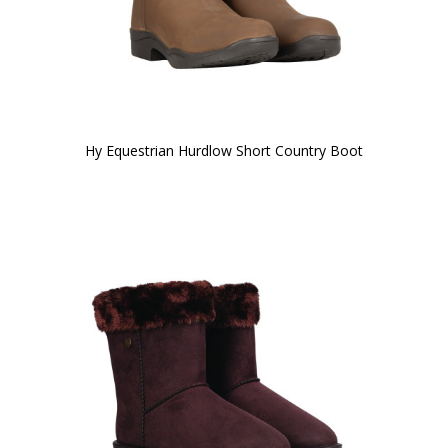
Hy Equestrian Hurdlow Short Country Boot