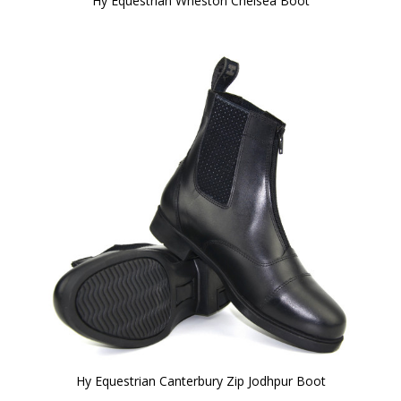
Hy Equestrian Wheston Chelsea Boot
Hy Equestrian Canterbury Zip Jodhpur Boot