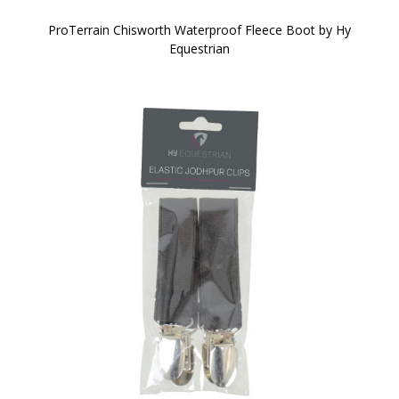
ProTerrain Chisworth Waterproof Fleece Boot by Hy
Equestrian