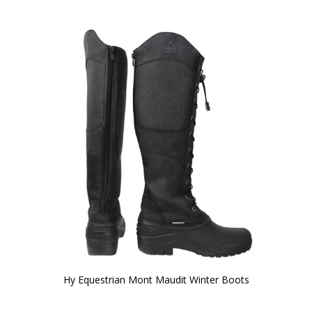
Hy Equestrian Mont Maudit Winter Boots