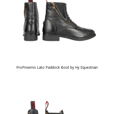
ProPriverno Lato Paddock Boot by Hy Equestrian