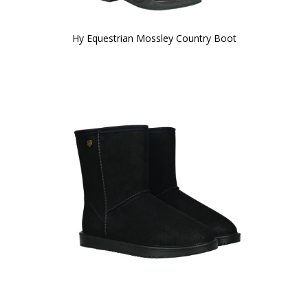
Hy Equestrian Mossley Country Boot