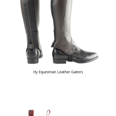
Hy Equestrian Leather Gaiters