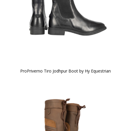
ProPriverno Tiro Jodhpur Boot by Hy Equestrian