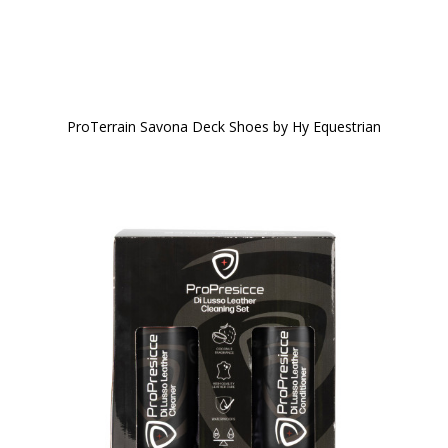
ProTerrain Savona Deck Shoes by Hy Equestrian