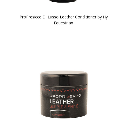
ProPresicce Di Lusso Leather Conditioner by Hy
Equestrian