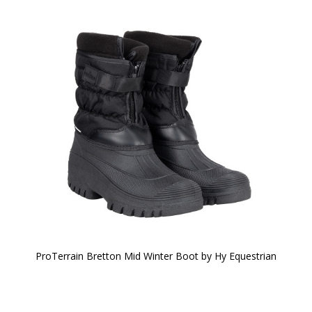
ProTerrain Bretton Mid Winter Boot by Hy Equestrian