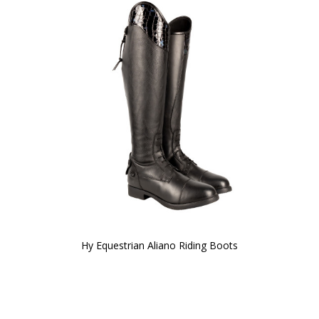
Hy Equestrian Aliano Riding Boots