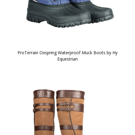
ProTerrain Oxspring Waterproof Muck Boots by Hy
Equestrian