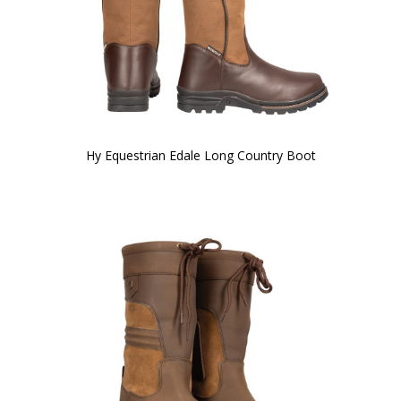
Hy Equestrian Edale Long Country Boot