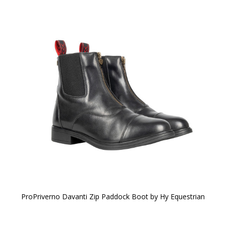
ProPriverno Davanti Zip Paddock Boot by Hy Equestrian