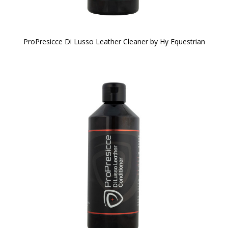
ProPresicce Di Lusso Leather Cleaner by Hy Equestrian