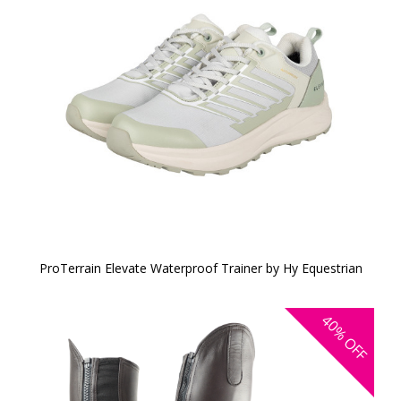
ProTerrain Elevate Waterproof Trainer by Hy Equestrian
40%
OFF