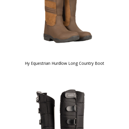
Hy Equestrian Hurdlow Long Country Boot