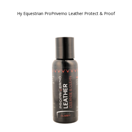
Hy Equestrian ProPriverno Leather Protect & Proof