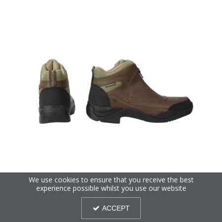
We use cookies to ensure that you receive the best
ProTerrain Cromford Short Zip Boots by Hy Equestrian
experience possible whilst you use our website
ACCEPT