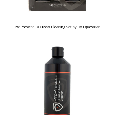
ProPresicce Di Lusso Cleaning Set by Hy Equestrian