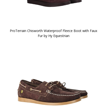
ProTerrain Chisworth Waterproof Fleece Boot with Faux
Fur by Hy Equestrian