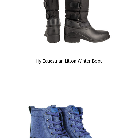
Hy Equestrian Litton Winter Boot