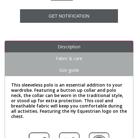
GET NOTIFICATION
Description
Fabric & care
Size guide
This sleeveless polo is an essential addition to your
wardrobe. Featuring a button up collar and polo
neck, the collar can be worn in the traditional style,
or stood up for extra protection. This cool and
breathable fabric will keep you comfortable during
all activities. Featuring the Hy Equestrian logo on the
chest.