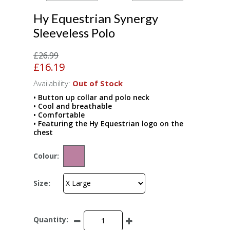
Hy Equestrian Synergy
Sleeveless Polo
£26.99
£16.19
Availability:
Out of Stock
• Button up collar and polo neck
• Cool and breathable
• Comfortable
• Featuring the Hy Equestrian logo on the
chest
Colour:
Size:
Quantity: