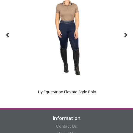
Hy Equestrian Elevate Style Polo
Information
Contact Us