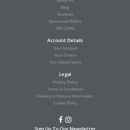
About Us
Blog
Stockists
Sponsored Riders
Gift Cards
Account Details
Your Account
Your Orders
Your Saved Items
Legal
Privacy Policy
Terms & Conditions
Delivery & Returns Information
Cookie Policy
Sign Up To Our Newsletter