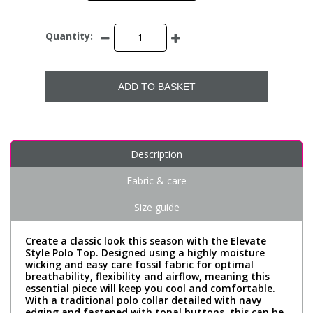
Quantity:
ADD TO BASKET
Description
Fabric & care
Size guide
Create a classic look this season with the Elevate
Style Polo Top. Designed using a highly moisture
wicking and easy care fossil fabric for optimal
breathability, flexibility and airflow, meaning this
essential piece will keep you cool and comfortable.
With a traditional polo collar detailed with navy
edging and fastened with tonal buttons, this can be