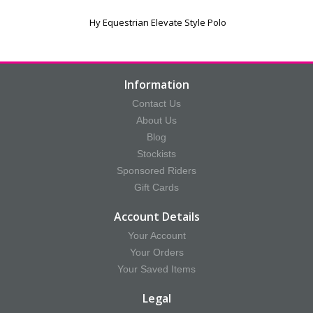
Hy Equestrian Elevate Style Polo
Information
Contact Us
About Us
Blog
Stockists
Sponsored Riders
Gift Cards
Account Details
Your Account
Your Orders
Your Saved Items
Legal