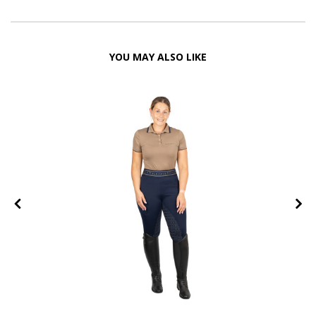
YOU MAY ALSO LIKE
FF