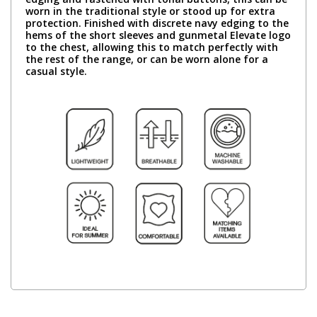
worn in the traditional style or stood up for extra
protection. Finished with discrete navy edging to the
hems of the short sleeves and gunmetal Elevate logo
to the chest, allowing this to match perfectly with
the rest of the range, or can be worn alone for a
casual style.