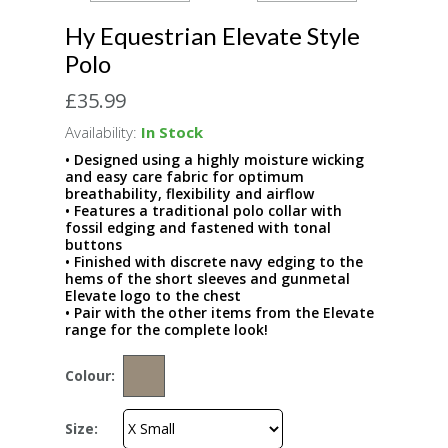
Hy Equestrian Elevate Style
Polo
£35.99
Availability:
In Stock
• Designed using a highly moisture wicking
and easy care fabric for optimum
breathability, flexibility and airflow
• Features a traditional polo collar with
fossil edging and fastened with tonal
buttons
• Finished with discrete navy edging to the
hems of the short sleeves and gunmetal
Elevate logo to the chest
• Pair with the other items from the Elevate
range for the complete look!
Colour:
Size: