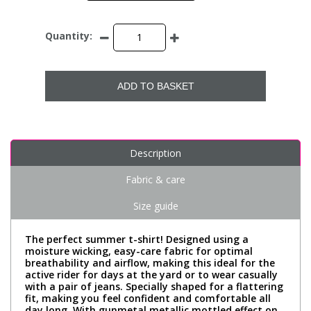
Quantity:
ADD TO BASKET
Description
Fabric & care
Size guide
The perfect summer t-shirt! Designed using a
moisture wicking, easy-care fabric for optimal
breathability and airflow, making this ideal for the
active rider for days at the yard or to wear casually
with a pair of jeans. Specially shaped for a flattering
fit, making you feel confident and comfortable all
day long. With gunmetal metallic mottled effect on