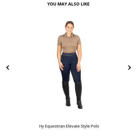
YOU MAY ALSO LIKE
FF
Hy Equestrian Elevate Style Polo