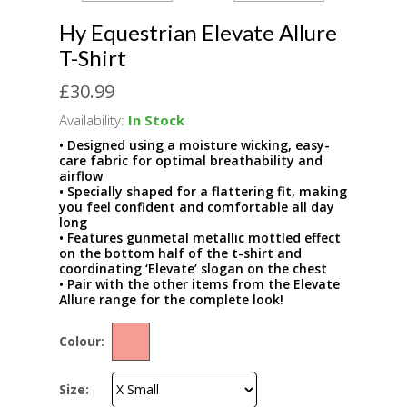
Hy Equestrian Elevate Allure
T-Shirt
£30.99
Availability:
In Stock
• Designed using a moisture wicking, easy-
care fabric for optimal breathability and
airflow
• Specially shaped for a flattering fit, making
you feel confident and comfortable all day
long
• Features gunmetal metallic mottled effect
on the bottom half of the t-shirt and
coordinating ‘Elevate’ slogan on the chest
• Pair with the other items from the Elevate
Allure range for the complete look!
Colour:
Size: