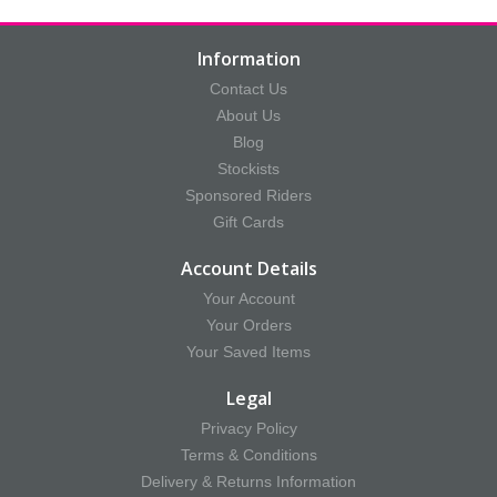
Information
Contact Us
About Us
Blog
Stockists
Sponsored Riders
Gift Cards
Account Details
Your Account
Your Orders
Your Saved Items
Legal
Privacy Policy
Terms & Conditions
Delivery & Returns Information