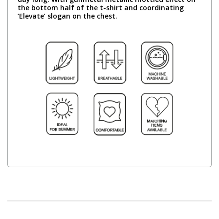
the bottom half of the t-shirt and coordinating
‘Elevate’ slogan on the chest.