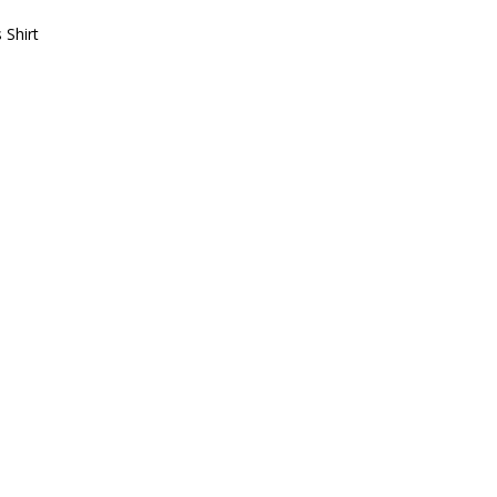
 Shirt