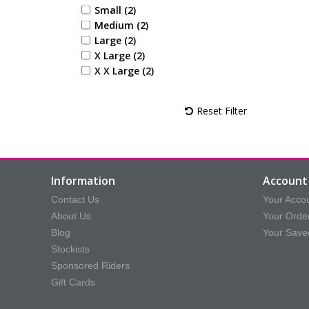
Small (2)
Medium (2)
Large (2)
X Large (2)
X X Large (2)
Reset Filter
Information
Account 
Contact Us
Your Acco
About Us
Your Orde
Blog
Your Save
Stockists
Sponsored Riders
Gift Cards