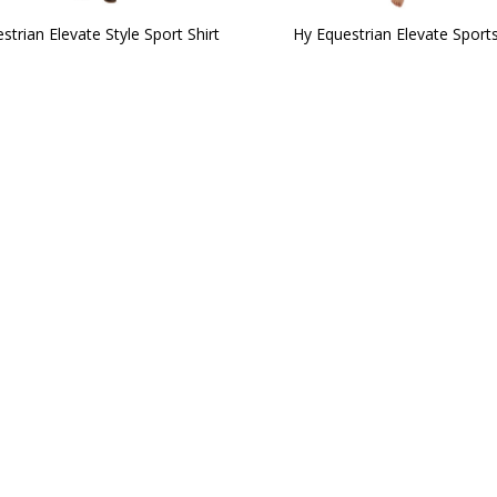
strian Elevate Style Sport Shirt
Hy Equestrian Elevate Sports