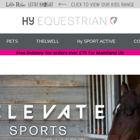
PETS
THELWELL
Hy SPORT ACTIVE
CO
Free Delivery for orders over £75 for Mainland UK