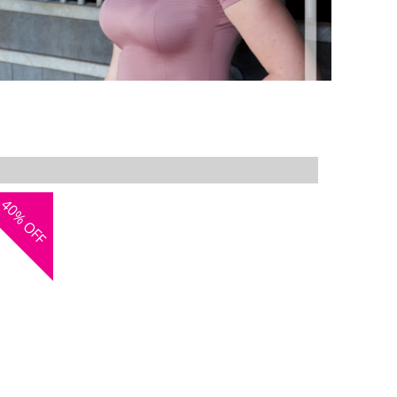
40%
OFF