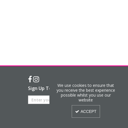
We use cookies to ensure that
Sign Up To Our Newsletter
you receive the best experience
possible whilst you use our
website
ACCEPT