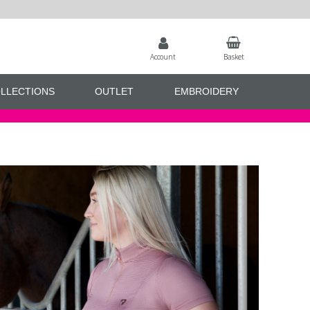
Account
Basket
LLECTIONS
OUTLET
EMBROIDERY