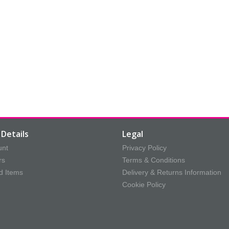
Details
Legal
unt
Privacy Policy
rs
Terms & Conditions
d Items
Delivery & Returns Information
Cookie Policy