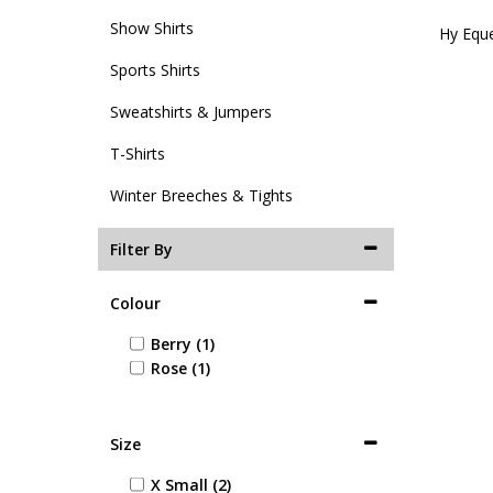
Show Shirts
Hy Eque
Sports Shirts
Sweatshirts & Jumpers
T-Shirts
Winter Breeches & Tights
Filter By
Colour
Berry (1)
Rose (1)
Size
X Small (2)