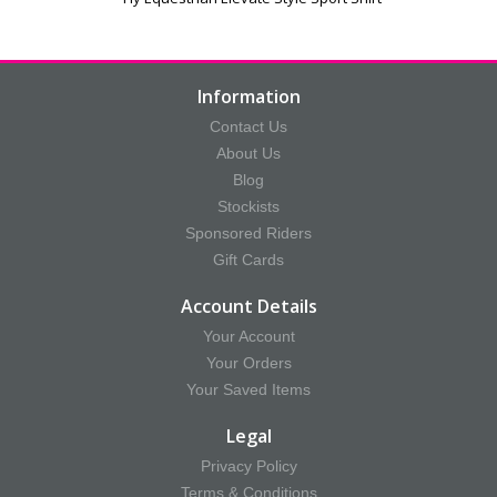
Information
Contact Us
About Us
Blog
Stockists
Sponsored Riders
Gift Cards
Account Details
Your Account
Your Orders
Your Saved Items
Legal
Privacy Policy
Terms & Conditions