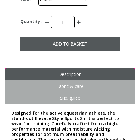
Quantity:
ADD TO BASKET
Description
Fabric & care
Size guide
Designed for the active equestrian athlete, the
stand-out Elevate Style Sports Shirt is perfect to
wear for training. Carefully crafted from a high-
performance material with moisture wicking
properties for optimum breathability and
ventilation. This smart shirt is detailed with metallic