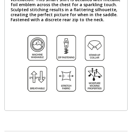
foil emblem across the chest for a sparkling touch.
Sculpted stitching results in a flattering silhouette,
creating the perfect picture for when in the saddle.
Fastened with a discrete rear zip to the neck.