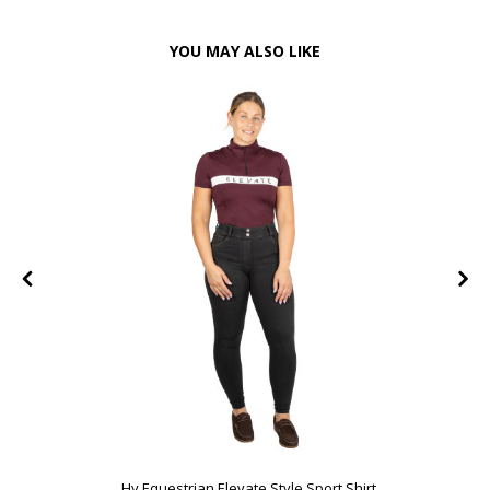
YOU MAY ALSO LIKE
FF
Hy Equestrian Elevate Style Sport Shirt