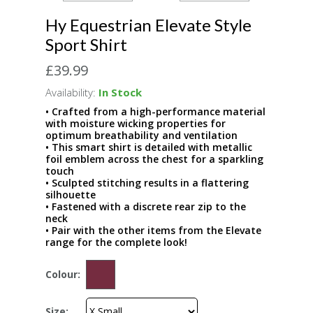
Hy Equestrian Elevate Style
Sport Shirt
£39.99
Availability:
In Stock
• Crafted from a high-performance material
with moisture wicking properties for
optimum breathability and ventilation
• This smart shirt is detailed with metallic
foil emblem across the chest for a sparkling
touch
• Sculpted stitching results in a flattering
silhouette
• Fastened with a discrete rear zip to the
neck
• Pair with the other items from the Elevate
range for the complete look!
Colour:
Size: