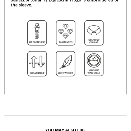
the sleeve.
YOU MAY ALSO LIKE