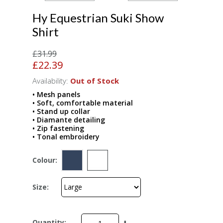
Hy Equestrian Suki Show
Shirt
£31.99
£22.39
Availability:
Out of Stock
• Mesh panels
• Soft, comfortable material
• Stand up collar
• Diamante detailing
• Zip fastening
• Tonal embroidery
Colour:
Size:
Quantity: