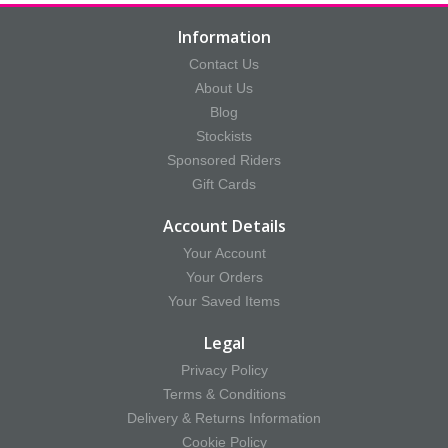
Information
Contact Us
About Us
Blog
Stockists
Sponsored Riders
Gift Cards
Account Details
Your Account
Your Orders
Your Saved Items
Legal
Privacy Policy
Terms & Conditions
Delivery & Returns Information
Cookie Policy