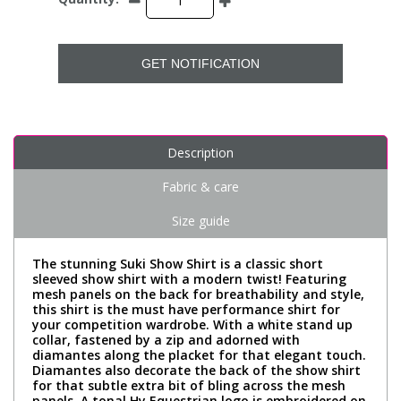
GET NOTIFICATION
Description
Fabric & care
Size guide
The stunning Suki Show Shirt is a classic short
sleeved show shirt with a modern twist! Featuring
mesh panels on the back for breathability and style,
this shirt is the must have performance shirt for
your competition wardrobe. With a white stand up
collar, fastened by a zip and adorned with
diamantes along the placket for that elegant touch.
Diamantes also decorate the back of the show shirt
for that subtle extra bit of bling across the mesh
panels. A tonal Hy Equestrian logo is embroidered on