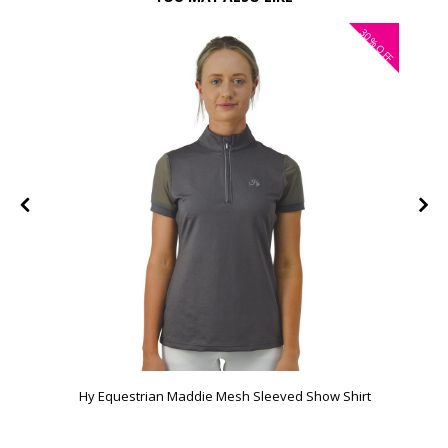
30%
FF
OFF
Hy Equestrian Maddie Mesh Sleeved Show Shirt