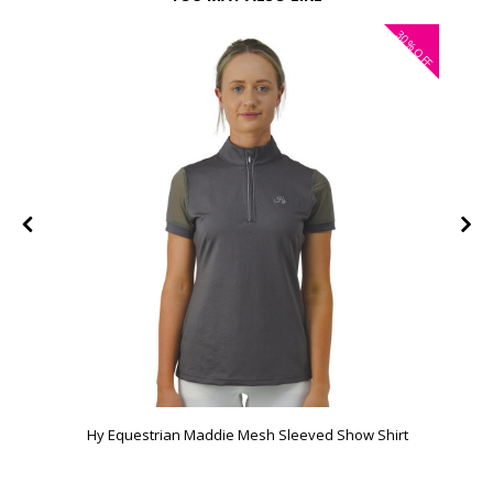
30%
FF
OFF
Hy Equestrian Maddie Mesh Sleeved Show Shirt