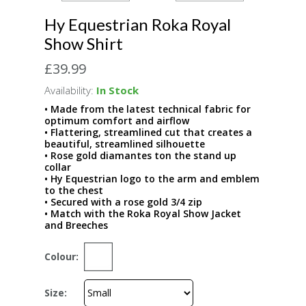
Hy Equestrian Roka Royal
Show Shirt
£39.99
Availability:
In Stock
• Made from the latest technical fabric for
optimum comfort and airflow
• Flattering, streamlined cut that creates a
beautiful, streamlined silhouette
• Rose gold diamantes ton the stand up
collar
• Hy Equestrian logo to the arm and emblem
to the chest
• Secured with a rose gold 3/4 zip
• Match with the Roka Royal Show Jacket
and Breeches
Colour:
Size: