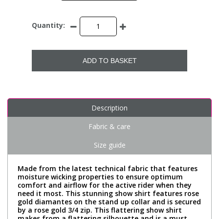
Quantity:
ADD TO BASKET
Description
Fabric & care
Size guide
Made from the latest technical fabric that features
moisture wicking properties to ensure optimum
comfort and airflow for the active rider when they
need it most. This stunning show shirt features rose
gold diamantes on the stand up collar and is secured
by a rose gold 3/4 zip. This flattering show shirt
makes from a flattering silhouette and is a must