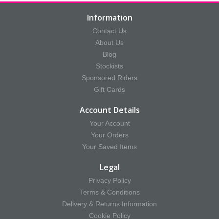
Information
Contact Us
About Us
Blog
Stockists
Sponsored Riders
Gift Cards
Account Details
Your Account
Your Orders
Your Saved Items
Legal
Privacy Policy
Terms & Conditions
Delivery & Returns Information
Cookie Policy