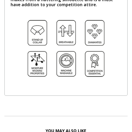
have addition to your competition attire.
YOU MAY ALSO LIKE