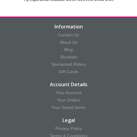
Information
Contact Us
About Us
Blog
Stockists
Sponsored Riders
Gift Cards
Account Details
Your Account
Your Orders
Your Saved Items
Legal
Privacy Policy
Terms & Conditions