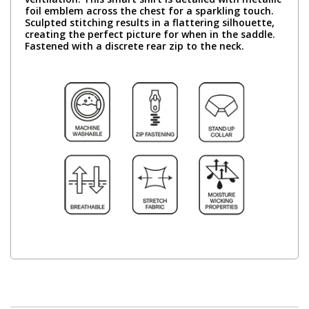
foil emblem across the chest for a sparkling touch.
Sculpted stitching results in a flattering silhouette,
creating the perfect picture for when in the saddle.
Fastened with a discrete rear zip to the neck.