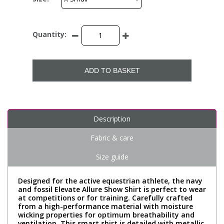
Quantity:
ADD TO BASKET
Description
Fabric & care
Size guide
Designed for the active equestrian athlete, the navy
and fossil Elevate Allure Show Shirt is perfect to wear
at competitions or for training. Carefully crafted
from a high-performance material with moisture
wicking properties for optimum breathability and
ventilation. This smart shirt is detailed with metallic