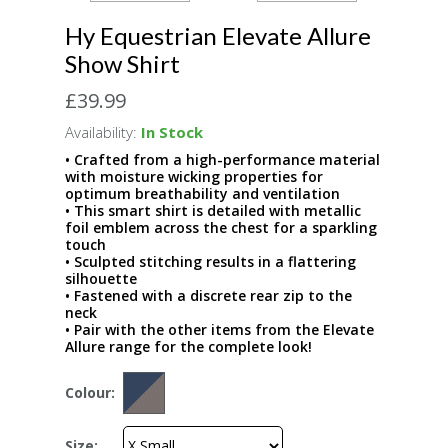
Hy Equestrian Elevate Allure
Show Shirt
£39.99
Availability:
In Stock
• Crafted from a high-performance material
with moisture wicking properties for
optimum breathability and ventilation
• This smart shirt is detailed with metallic
foil emblem across the chest for a sparkling
touch
• Sculpted stitching results in a flattering
silhouette
• Fastened with a discrete rear zip to the
neck
• Pair with the other items from the Elevate
Allure range for the complete look!
Colour:
Size: