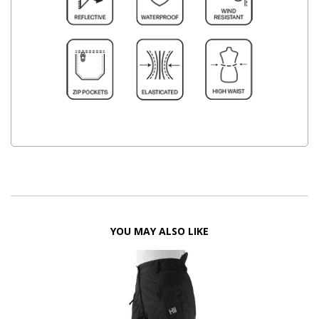
YOU MAY ALSO LIKE