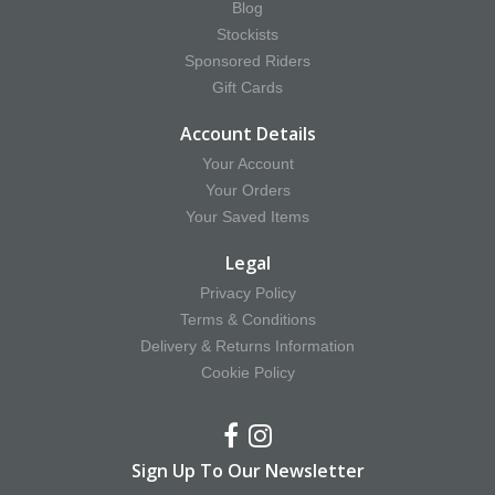
Blog
Stockists
Sponsored Riders
Gift Cards
Account Details
Your Account
Your Orders
Your Saved Items
Legal
Privacy Policy
Terms & Conditions
Delivery & Returns Information
Cookie Policy
Sign Up To Our Newsletter