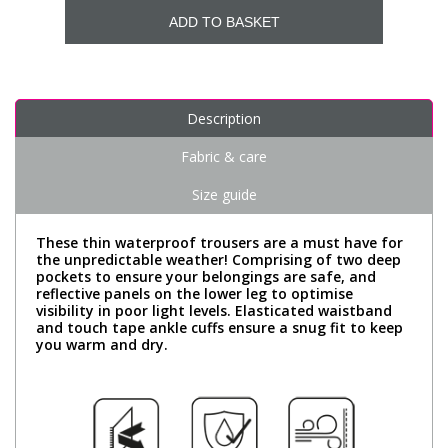
ADD TO BASKET
Description
Fabric & care
Size guide
These thin waterproof trousers are a must have for
the unpredictable weather! Comprising of two deep
pockets to ensure your belongings are safe, and
reflective panels on the lower leg to optimise
visibility in poor light levels. Elasticated waistband
and touch tape ankle cuffs ensure a snug fit to keep
you warm and dry.