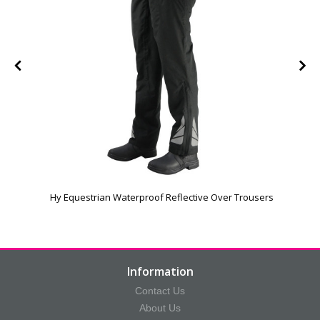
Hy Equestrian Waterproof Reflective Over Trousers
Information
Contact Us
About Us