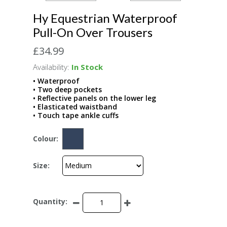
Hy Equestrian Waterproof
Pull-On Over Trousers
£34.99
Availability:
In Stock
• Waterproof
• Two deep pockets
• Reflective panels on the lower leg
• Elasticated waistband
• Touch tape ankle cuffs
Colour:
Size:
Quantity: