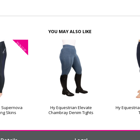
YOU MAY ALSO LIKE
35%
OFF
n Supernova
Hy Equestrian Elevate
Hy Equestria
ing Skins
Chambray Denim Tights