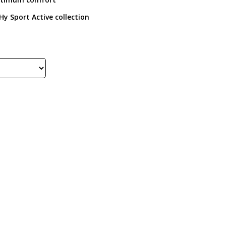
Hy Sport Active collection