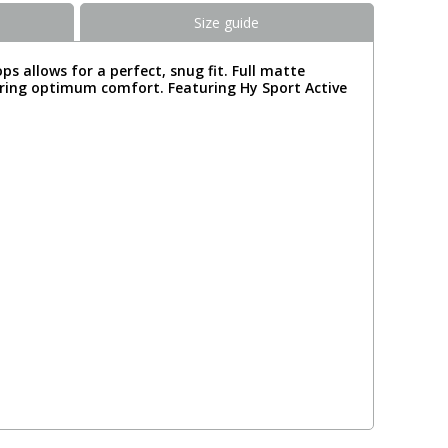
Size guide
s allows for a perfect, snug fit. Full matte
suring optimum comfort. Featuring Hy Sport Active