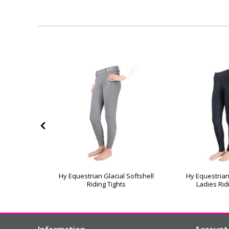
ate Allure
Hy Equestrian Glacial Softshell
Hy Equestria
hts
Riding Tights
Ladies Rid