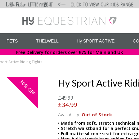
PETS
THELWELL
Hy SPORT ACTIVE
CO
Free Delivery for orders over £75 for Mainland UK
port Active Riding Tights
Hy Sport Active Rid
30%
OFF
£49.99
£34.99
Availability:
Out of Stock
• Made from soft, stretch technical 
• Stretch waistband for a perfect snu
• Full matte silicone seat for extra gr
• Non-bulk stretch hem ankles for 