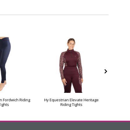
n Fordwich Riding
Hy Equestrian Elevate Heritage
Hy Eq
Tights
Riding Tights
Softsh