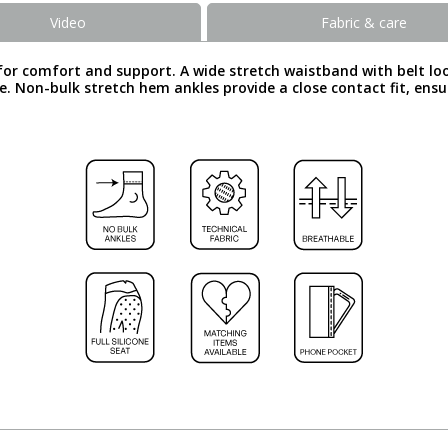
Video
Fabric & care
or comfort and support. A wide stretch waistband with belt loop
dle. Non-bulk stretch hem ankles provide a close contact fit, en