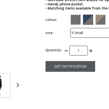
• Handy phone pocket
• Matching items available from the 
colour:
size:
Quantity:
GET NOTIFICATION