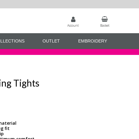
Account
Basket
LLECTIONS
OUTLET
EMBROIDERY
ing Tights
material
g fit
ip
optimum comfort