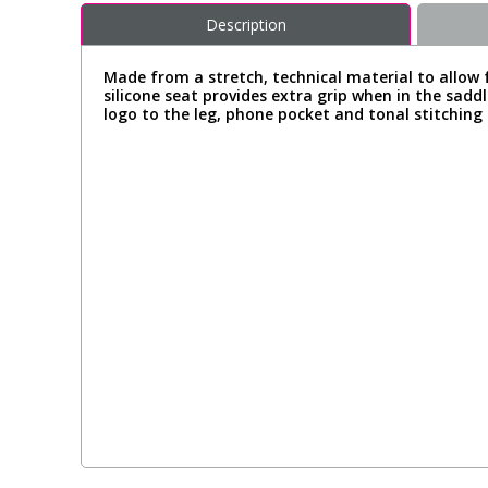
Description
Made from a stretch, technical material to allow f
silicone seat provides extra grip when in the sad
logo to the leg, phone pocket and tonal stitching