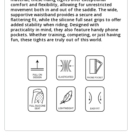
comfort and flexibility, allowing for unrestricted
movement both in and out of the saddle. The wide,
supportive waistband provides a secure and
flattering fit, while the silicone full seat grips to offer
added stability when riding. Designed with
practicality in mind, they also feature handy phone
pockets. Whether training, competing, or just having
fun, these tights are truly out of this world.