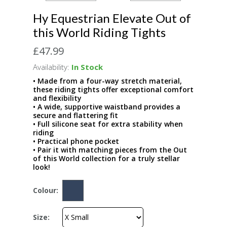
Hy Equestrian Elevate Out of
this World Riding Tights
£47.99
Availability:
In Stock
• Made from a four-way stretch material,
these riding tights offer exceptional comfort
and flexibility
• A wide, supportive waistband provides a
secure and flattering fit
• Full silicone seat for extra stability when
riding
• Practical phone pocket
• Pair it with matching pieces from the Out
of this World collection for a truly stellar
look!
Colour:
Size: