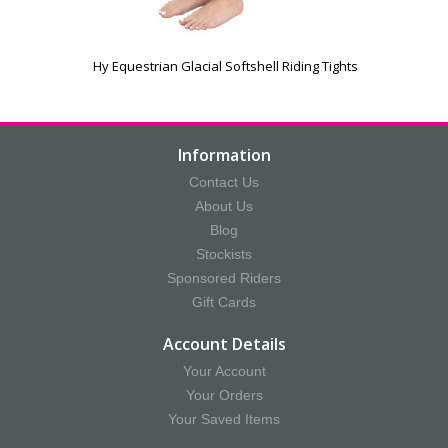
Hy Equestrian Glacial Softshell Riding Tights
Information
Contact Us
About Us
Blog
Stockists
Sponsored Riders
Gift Cards
Account Details
Your Account
Your Orders
Your Saved Items