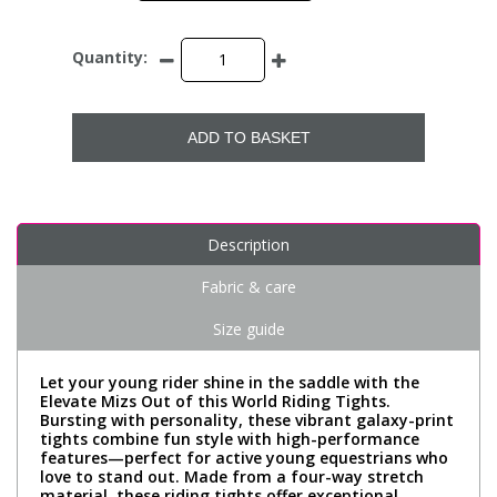
Quantity:
ADD TO BASKET
Description
Fabric & care
Size guide
Let your young rider shine in the saddle with the
Elevate Mizs Out of this World Riding Tights.
Bursting with personality, these vibrant galaxy-print
tights combine fun style with high-performance
features—perfect for active young equestrians who
love to stand out. Made from a four-way stretch
material, these riding tights offer exceptional