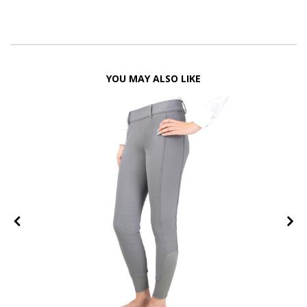
YOU MAY ALSO LIKE