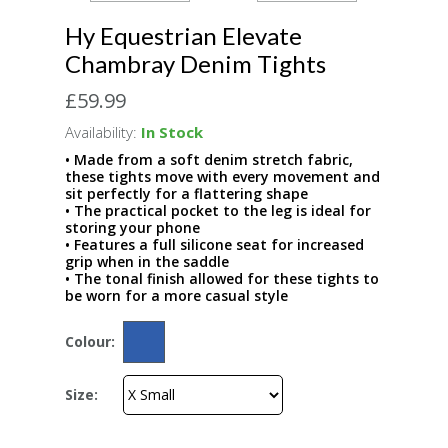
Hy Equestrian Elevate
Chambray Denim Tights
£59.99
Availability:
In Stock
• Made from a soft denim stretch fabric,
these tights move with every movement and
sit perfectly for a flattering shape
• The practical pocket to the leg is ideal for
storing your phone
• Features a full silicone seat for increased
grip when in the saddle
• The tonal finish allowed for these tights to
be worn for a more casual style
Colour:
Size: