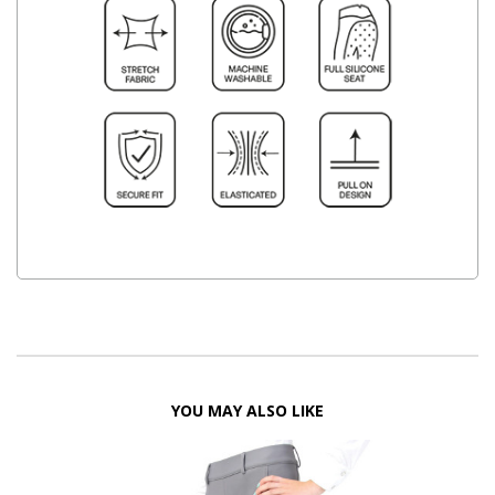
YOU MAY ALSO LIKE