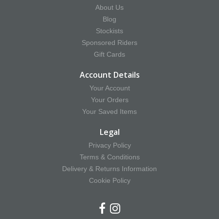
About Us
Blog
Stockists
Sponsored Riders
Gift Cards
Account Details
Your Account
Your Orders
Your Saved Items
Legal
Privacy Policy
Terms & Conditions
Delivery & Returns Information
Cookie Policy