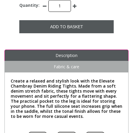
Quantity:
ADD TO BASKET
Description
Fabric & care
Create a relaxed and stylish look with the Elevate
Chambray Denim Riding Tights. Made from a soft
denim stretch fabric, these tights move with every
movement and sit perfectly for a flattering shape.
The practical pocket to the leg is ideal for storing
your phone. The full silicone seat increases grip when
in the saddle, whilst the tonal finish allows for these
to be worn for more casual events.