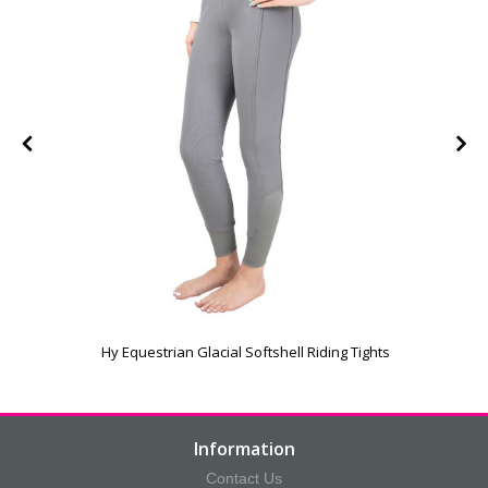
Hy Equestrian Glacial Softshell Riding Tights
Information
Contact Us