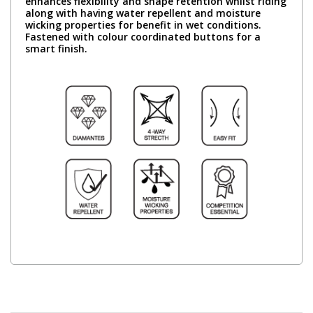
enhances flexibility and shape retention whilst riding
along with having water repellent and moisture
wicking properties for benefit in wet conditions.
Fastened with colour coordinated buttons for a
smart finish.