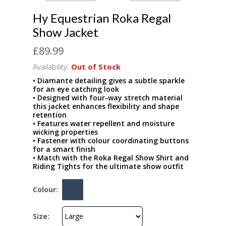
Hy Equestrian Roka Regal
Show Jacket
£89.99
Availability:
Out of Stock
• Diamante detailing gives a subtle sparkle
for an eye catching look
• Designed with four-way stretch material
this jacket enhances flexibility and shape
retention
• Features water repellent and moisture
wicking properties
• Fastener with colour coordinating buttons
for a smart finish
• Match with the Roka Regal Show Shirt and
Riding Tights for the ultimate show outfit
Colour:
Size: