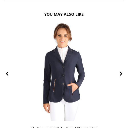
YOU MAY ALSO LIKE