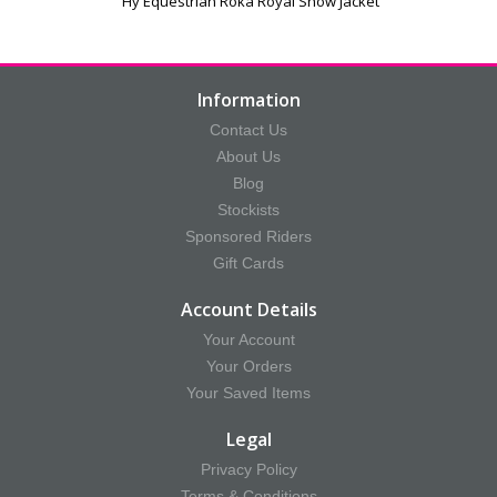
Hy Equestrian Roka Royal Show Jacket
Information
Contact Us
About Us
Blog
Stockists
Sponsored Riders
Gift Cards
Account Details
Your Account
Your Orders
Your Saved Items
Legal
Privacy Policy
Terms & Conditions