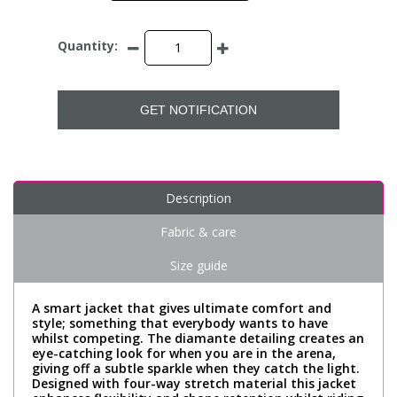
Quantity:
GET NOTIFICATION
Description
Fabric & care
Size guide
A smart jacket that gives ultimate comfort and
style; something that everybody wants to have
whilst competing. The diamante detailing creates an
eye-catching look for when you are in the arena,
giving off a subtle sparkle when they catch the light.
Designed with four-way stretch material this jacket