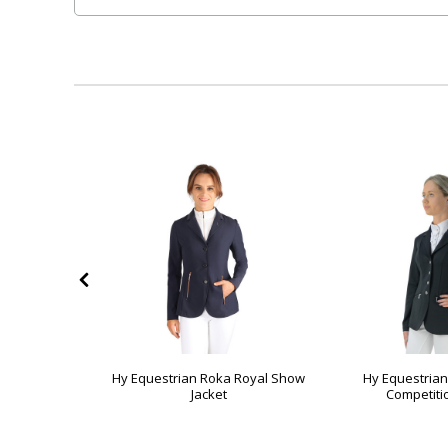
 Regal Show
Hy Equestrian Roka Royal Show
Hy Equestrian
Jacket
Competiti