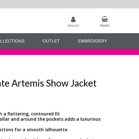
Account
Basket
LLECTIONS
OUTLET
EMBROIDERY
ate Artemis Show Jacket
h a flattering, contoured fit
collar and around the pockets adds a luxurious
buttons for a smooth silhouette