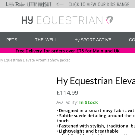
PETS
THELWELL
Hy SPORT ACTIVE
CO
Free Delivery for orders over £75 for Mainland UK
Hy Equestrian Elevate Artemis Show Jacket
Hy Equestrian Elev
£114.99
Availability:
In Stock
• Designed in a smart navy fabric wit
• Subtle suede detailing around the 
touch
• Fastened with stylish, traditional 
• Lightweight and breathable