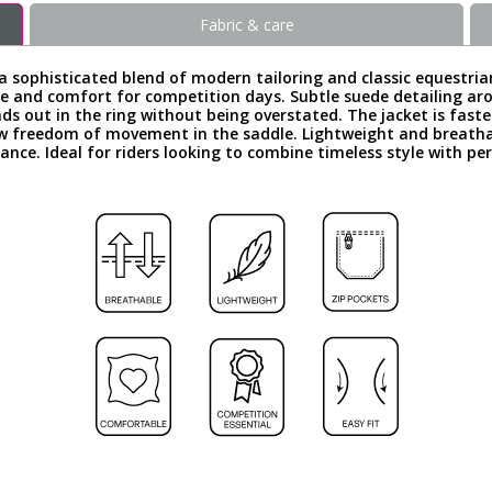
Fabric & care
a sophisticated blend of modern tailoring and classic equestrian
gance and comfort for competition days. Subtle suede detailing a
ands out in the ring without being overstated. The jacket is fast
ow freedom of movement in the saddle. Lightweight and breatha
ance. Ideal for riders looking to combine timeless style with p