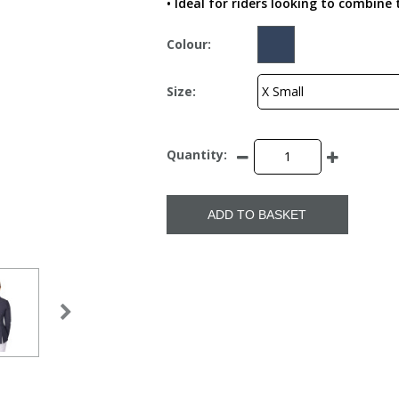
• Ideal for riders looking to combin
Colour:
Size:
Quantity:
ADD TO BASKET