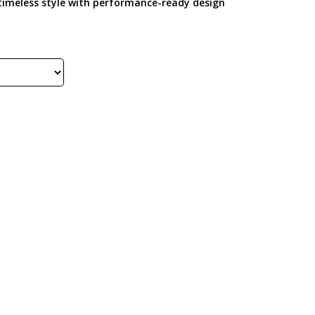
e timeless style with performance-ready design