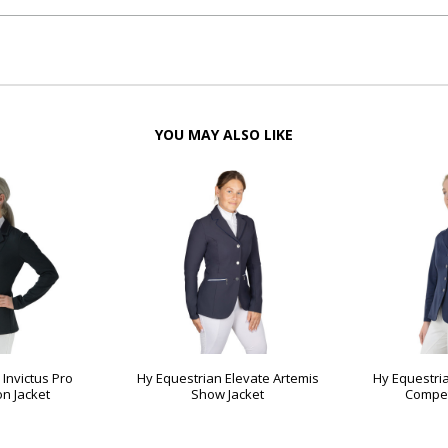
YOU MAY ALSO LIKE
 Invictus Pro
Hy Equestrian Elevate Artemis
Hy Equestri
on Jacket
Show Jacket
Compet