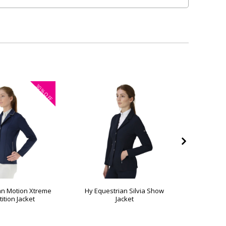
30%
OFF
an Motion Xtreme
Hy Equestrian Silvia Show
Hy Equest
ition Jacket
Jacket