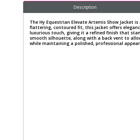
Description
The Hy Equestrian Elevate Artemis Show Jacket is 
flattering, contoured fit, this jacket offers ele
luxurious touch, giving it a refined finish that st
smooth silhouette, along with a back vent to all
while maintaining a polished, professional appear