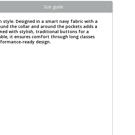
Size guide
 style. Designed in a smart navy fabric with a
round the collar and around the pockets adds a
ened with stylish, traditional buttons for a
ble, it ensures comfort through long classes
erformance-ready design.