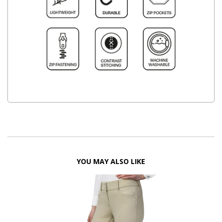
YOU MAY ALSO LIKE
FF