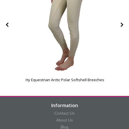
Hy Equestrian Arctic Polar Softshell Breeches
Information
Contact Us
About Us
Blog