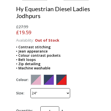
Hy Equestrian Diesel Ladies
Jodhpurs
£27.99
£19.59
Availability:
Out of Stock
• Contrast stitching
• Jean appearance
• Colour contrast pockets
• Belt loops
• Zip detailing
• Machine washable
Colour:
Size:
Quantity: