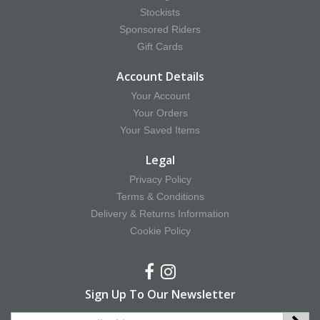
Stockists
Sponsored Riders
Gift Cards
Account Details
Your Account
Your Orders
Your Saved Items
Legal
Privacy Policy
Terms & Conditions
Delivery & Returns Information
Cookie Policy
Sign Up To Our Newsletter