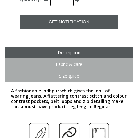
GET NOTIFICATION
Description
Fabric & care
Size guide
A fashionable jodhpur which gives the look of
wearing jeans. A flattering contrast stitch and colour
contrast pockets, belt loops and zip detailing make
this a must have product. Leg length: Regular.