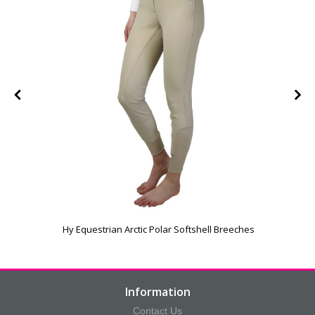
Hy Equestrian Arctic Polar Softshell Breeches
Information
Contact Us