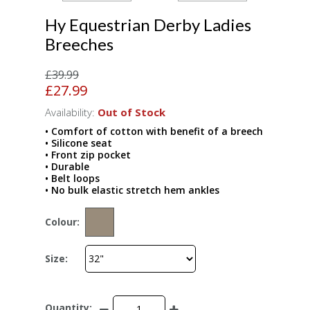
Hy Equestrian Derby Ladies
Breeches
£39.99
£27.99
Availability:
Out of Stock
• Comfort of cotton with benefit of a breech
• Silicone seat
• Front zip pocket
• Durable
• Belt loops
• No bulk elastic stretch hem ankles
Colour:
Size:
Quantity: