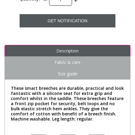
GET NOTIFICATION
Description
Fabric & care
Size guide
These smart breeches are durable, practical and look
fantastic with a silicone seat for extra grip and
comfort whilst in the saddle. These breeches feature
a front zip pocket for security, belt loops and no
bulk elastic stretch hem ankles. They give the
comfort of cotton with benefit of a breech finish.
Machine washable. Leg length: regular.