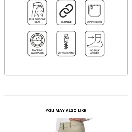
YOU MAY ALSO LIKE
FF