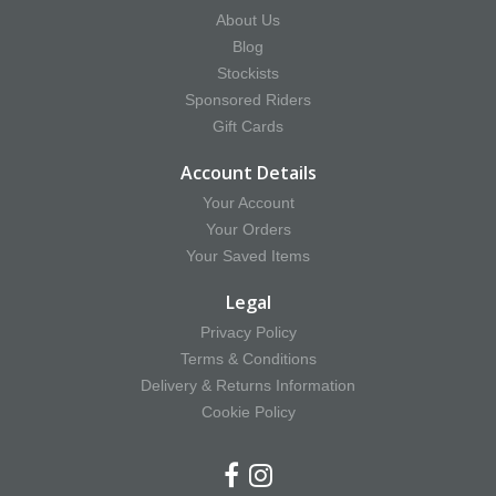
About Us
Blog
Stockists
Sponsored Riders
Gift Cards
Account Details
Your Account
Your Orders
Your Saved Items
Legal
Privacy Policy
Terms & Conditions
Delivery & Returns Information
Cookie Policy