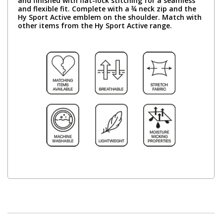
and finished with flat-lock stitching for a seamless
and flexible fit. Complete with a ¾ neck zip and the
Hy Sport Active emblem on the shoulder. Match with
other items from the Hy Sport Active range.