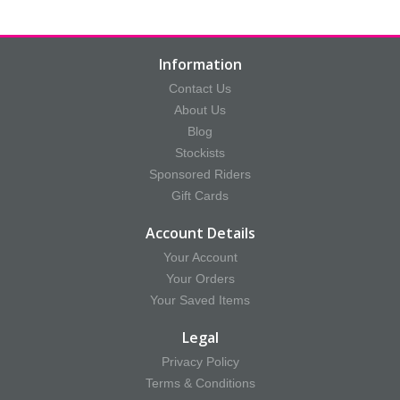
Information
Contact Us
About Us
Blog
Stockists
Sponsored Riders
Gift Cards
Account Details
Your Account
Your Orders
Your Saved Items
Legal
Privacy Policy
Terms & Conditions