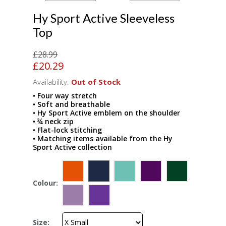
Hy Sport Active Sleeveless
Top
£28.99
£20.29
Availability:
Out of Stock
• Four way stretch
• Soft and breathable
• Hy Sport Active emblem on the shoulder
• ¾ neck zip
• Flat-lock stitching
• Matching items available from the Hy
Sport Active collection
Colour:
Size: