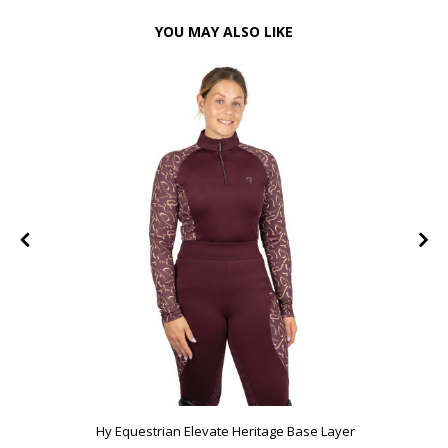
YOU MAY ALSO LIKE
Hy Equestrian Elevate Heritage Base Layer