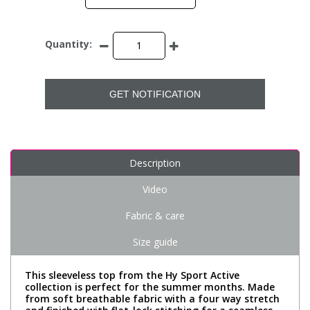
Quantity:
GET NOTIFICATION
Description
Video
Fabric & care
Size guide
This sleeveless top from the Hy Sport Active
collection is perfect for the summer months. Made
from soft breathable fabric with a four way stretch