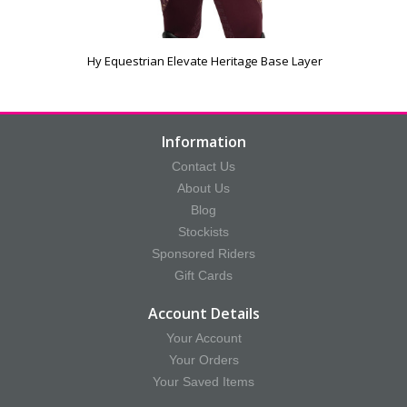
Hy Equestrian Elevate Heritage Base Layer
Information
Contact Us
About Us
Blog
Stockists
Sponsored Riders
Gift Cards
Account Details
Your Account
Your Orders
Your Saved Items