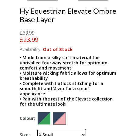
Hy Equestrian Elevate Ombre
Base Layer
£39.99
£23.99
Availability:
Out of Stock
• Made from a silky soft material for
unrivalled four-way stretch for optimum
comfort and movement
• Moisture wicking fabric allows for optimum
breathability
• Complete with flatlock stitching for a
smooth fit and ¼ zip for a smart
appearance
• Pair with the rest of the Elevate collection
for the ultimate look!
Colour:
Size: