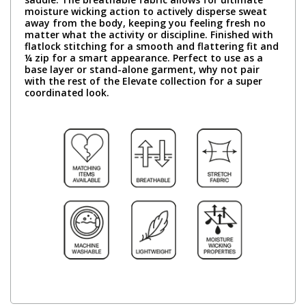
moisture wicking action to actively disperse sweat
away from the body, keeping you feeling fresh no
matter what the activity or discipline. Finished with
flatlock stitching for a smooth and flattering fit and
¼ zip for a smart appearance. Perfect to use as a
base layer or stand-alone garment, why not pair
with the rest of the Elevate collection for a super
coordinated look.