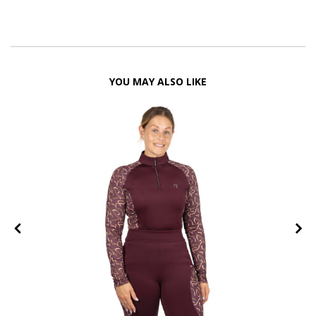
YOU MAY ALSO LIKE