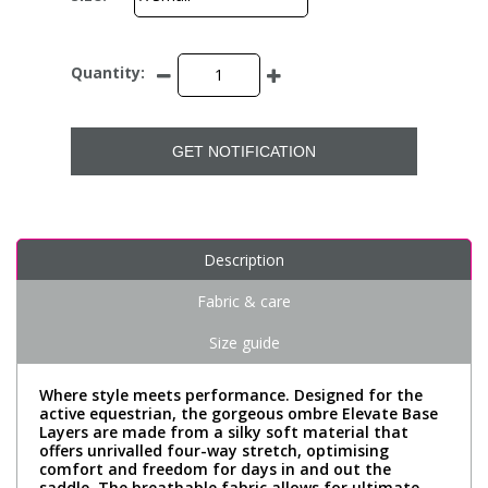
Quantity:
GET NOTIFICATION
Description
Fabric & care
Size guide
Where style meets performance. Designed for the
active equestrian, the gorgeous ombre Elevate Base
Layers are made from a silky soft material that
offers unrivalled four-way stretch, optimising
comfort and freedom for days in and out the
saddle. The breathable fabric allows for ultimate