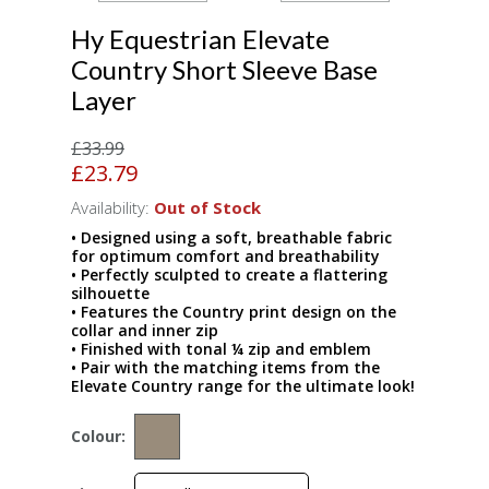
Hy Equestrian Elevate
Country Short Sleeve Base
Layer
£33.99
£23.79
Availability:
Out of Stock
• Designed using a soft, breathable fabric
for optimum comfort and breathability
• Perfectly sculpted to create a flattering
silhouette
• Features the Country print design on the
collar and inner zip
• Finished with tonal ¼ zip and emblem
• Pair with the matching items from the
Elevate Country range for the ultimate look!
Colour: