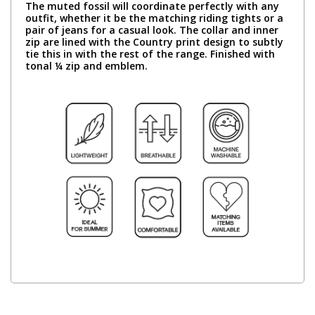
The muted fossil will coordinate perfectly with any
outfit, whether it be the matching riding tights or a
pair of jeans for a casual look. The collar and inner
zip are lined with the Country print design to subtly
tie this in with the rest of the range. Finished with
tonal ¼ zip and emblem.