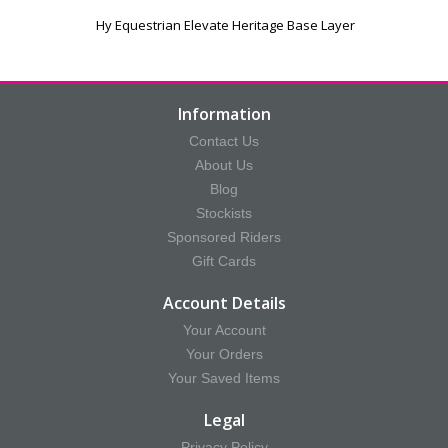
Hy Equestrian Elevate Heritage Base Layer
Information
Contact Us
About Us
Blog
Stockists
Sponsored Riders
Gift Cards
Account Details
Your Account
Your Orders
Your Saved Items
Legal
Privacy Policy