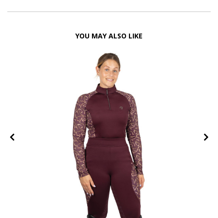
YOU MAY ALSO LIKE