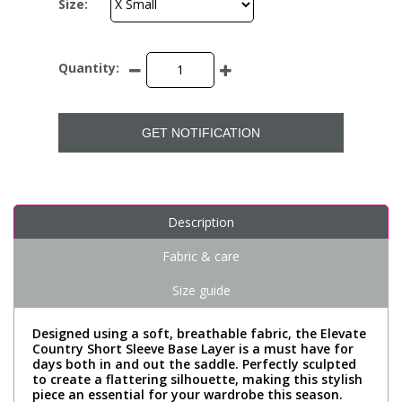
Size:
Quantity:
GET NOTIFICATION
Description
Fabric & care
Size guide
Designed using a soft, breathable fabric, the Elevate
Country Short Sleeve Base Layer is a must have for
days both in and out the saddle. Perfectly sculpted
to create a flattering silhouette, making this stylish
piece an essential for your wardrobe this season.