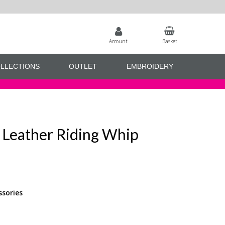
Account
Basket
LLECTIONS
OUTLET
EMBROIDERY
 Leather Riding Whip
ssories