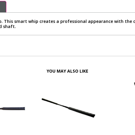
p. This smart whip creates a professional appearance with the c
d shaft.
YOU MAY ALSO LIKE