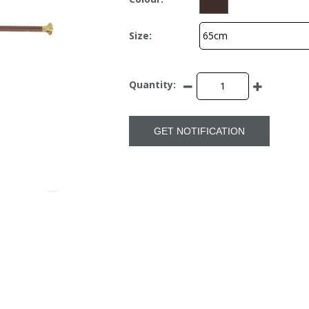
Size:
Quantity:
GET NOTIFICATION