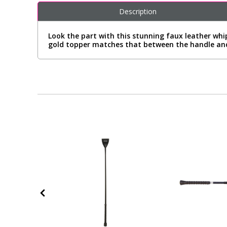
Description
Look the part with this stunning faux leather whi
gold topper matches that between the handle an