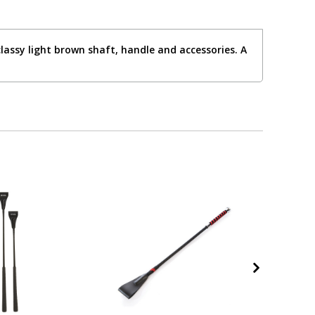
lassy light brown shaft, handle and accessories. A