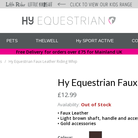
PETS
THELWELL
Hy SPORT ACTIVE
CO
Free Delivery for orders over £75 for Mainland UK
s
Hy Equestrian Faux Leather Riding Whip
/
Hy Equestrian Faux
£12.99
Availability:
Out of Stock
• Faux Leather
• Light brown shaft, handle and acce
• Gold accessories
Colour: