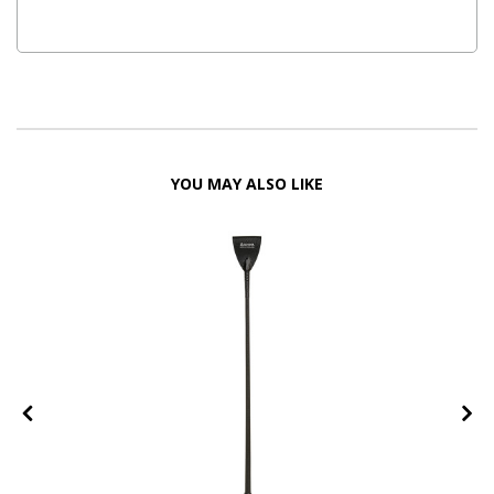
YOU MAY ALSO LIKE