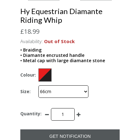
Hy Equestrian Diamante
Riding Whip
£18.99
Availability:
Out of Stock
• Braiding
• Diamante encrusted handle
• Metal cap with large diamante stone
Colour:
Size:
Quantity:
GET NOTIFICATION