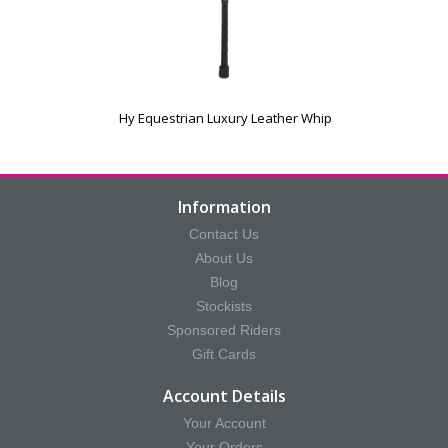
Hy Equestrian Luxury Leather Whip
Information
Contact Us
About Us
Blog
Stockists
Sponsored Riders
Gift Cards
Account Details
Your Account
Your Orders