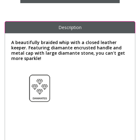
Description
A beautifully braided whip with a closed leather
keeper. Featuring diamante encrusted handle and
metal cap with large diamante stone, you can't get
more sparkle!