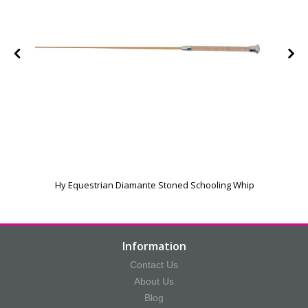
Hy Equestrian Diamante Stoned Schooling Whip
Information
Contact Us
About Us
Blog