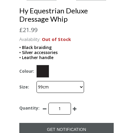
Hy Equestrian Deluxe
Dressage Whip
£21.99
Availability:
Out of Stock
• Black braiding
• Silver accessories
• Leather handle
Colour:
Size:
Quantity:
GET NOTIFICATION