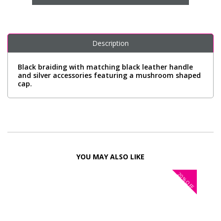
Description
Black braiding with matching black leather handle
and silver accessories featuring a mushroom shaped
cap.
YOU MAY ALSO LIKE
20%
OFF