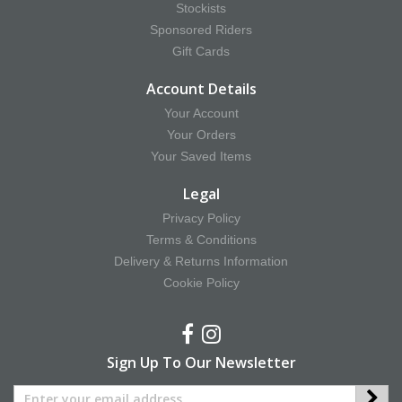
Stockists
Sponsored Riders
Gift Cards
Account Details
Your Account
Your Orders
Your Saved Items
Legal
Privacy Policy
Terms & Conditions
Delivery & Returns Information
Cookie Policy
Sign Up To Our Newsletter