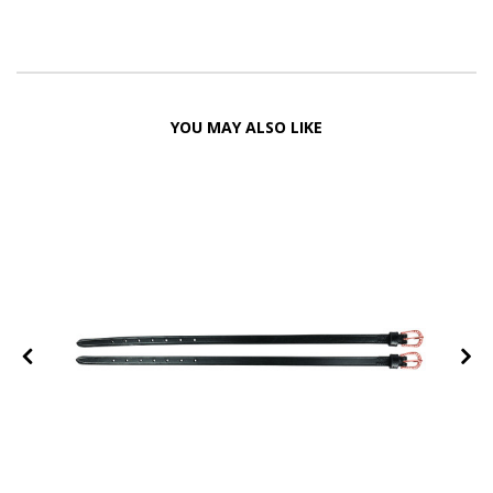
YOU MAY ALSO LIKE