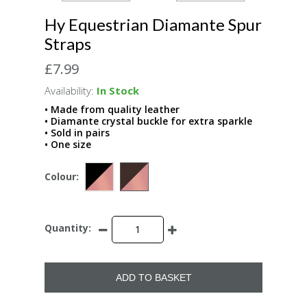
Hy Equestrian Diamante Spur
Straps
£7.99
Availability:
In Stock
• Made from quality leather
• Diamante crystal buckle for extra sparkle
• Sold in pairs
• One size
Colour:
Quantity:
ADD TO BASKET