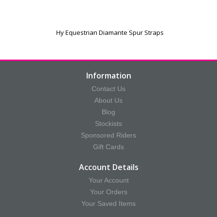
Hy Equestrian Diamante Spur Straps
Information
Contact Us
About Us
Blog
Stockists
Sponsored Riders
Gift Cards
Account Details
Your Account
Your Orders
Your Saved Items