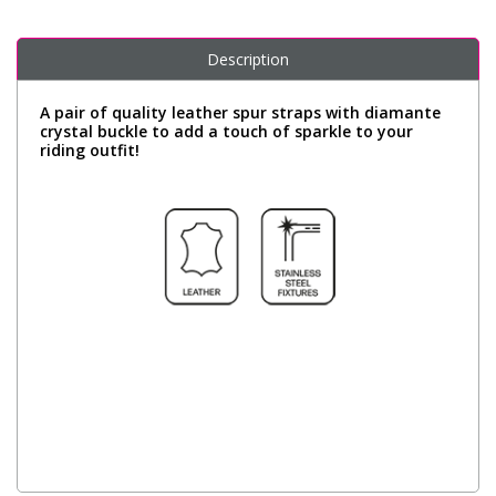
Description
A pair of quality leather spur straps with diamante
crystal buckle to add a touch of sparkle to your
riding outfit!