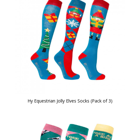
Hy Equestrian Jolly Elves Socks (Pack of 3)