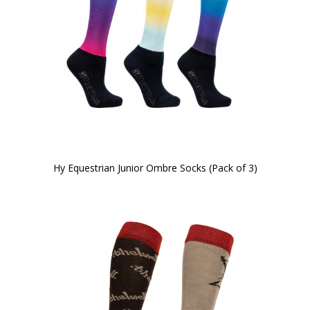
Hy Equestrian Junior Ombre Socks (Pack of 3)