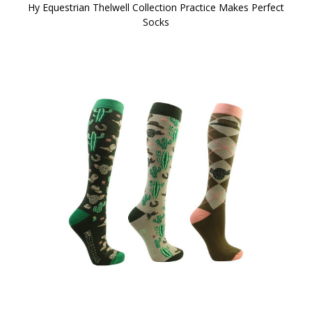
Hy Equestrian Thelwell Collection Practice Makes Perfect
Socks