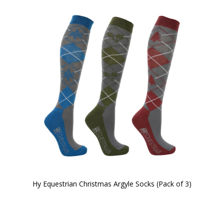
Hy Equestrian Christmas Argyle Socks (Pack of 3)