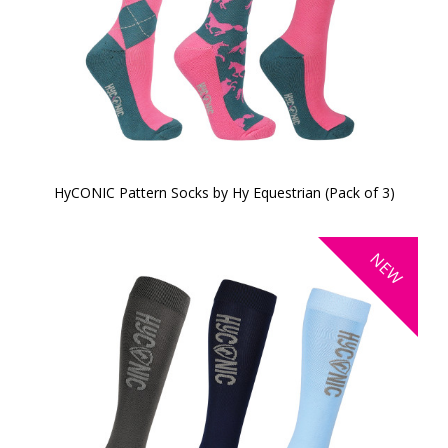
HyCONIC Pattern Socks by Hy Equestrian (Pack of 3)
NEW