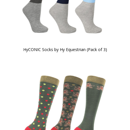
HyCONIC Socks by Hy Equestrian (Pack of 3)