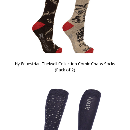
Hy Equestrian Thelwell Collection Comic Chaos Socks
(Pack of 2)