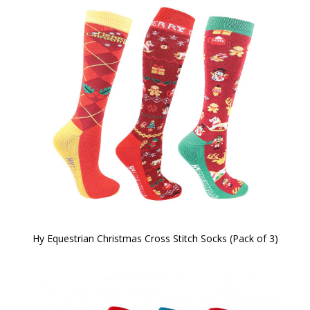
Hy Equestrian Christmas Cross Stitch Socks (Pack of 3)