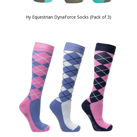
Hy Equestrian DynaForce Socks (Pack of 3)