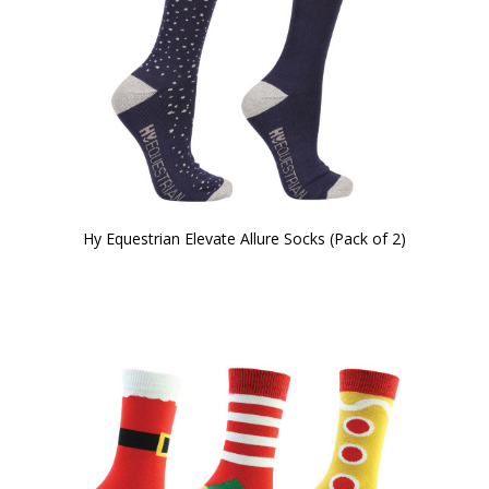
Hy Equestrian Elevate Allure Socks (Pack of 2)