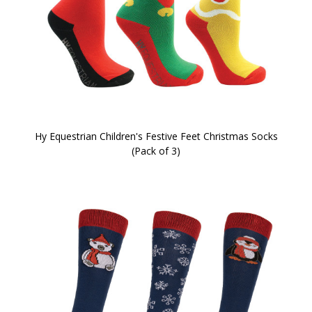
Hy Equestrian Children's Festive Feet Christmas Socks
(Pack of 3)