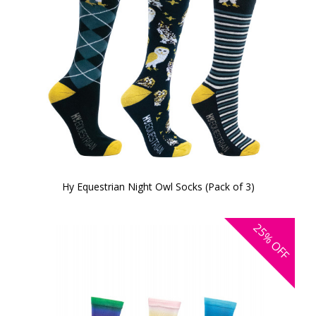
Hy Equestrian Night Owl Socks (Pack of 3)
25%
OFF