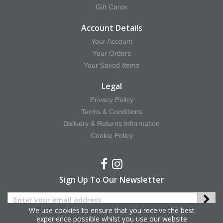
Gift Cards
Account Details
Your Account
Your Orders
Your Saved Items
Legal
Privacy Policy
Terms & Conditions
Delivery & Returns Information
Cookie Policy
Sign Up To Our Newsletter
We use cookies to ensure that you receive the best
experience possible whilst you use our website