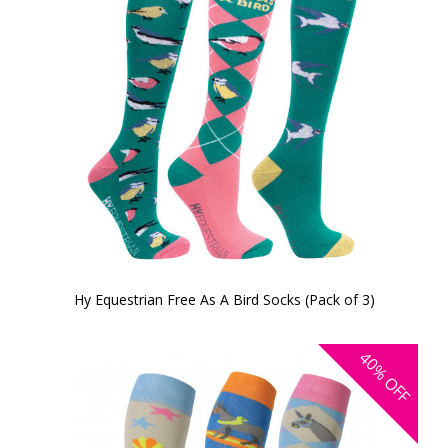
Hy Equestrian Free As A Bird Socks (Pack of 3)
40%
OFF