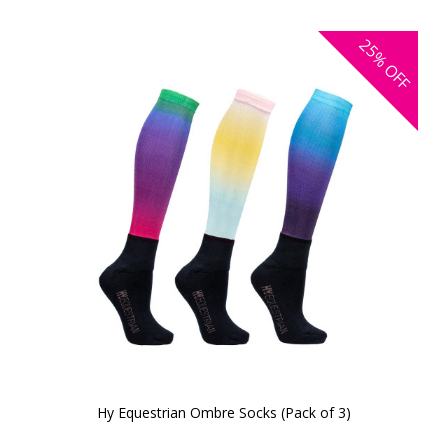
25%
OFF
Hy Equestrian Ombre Socks (Pack of 3)