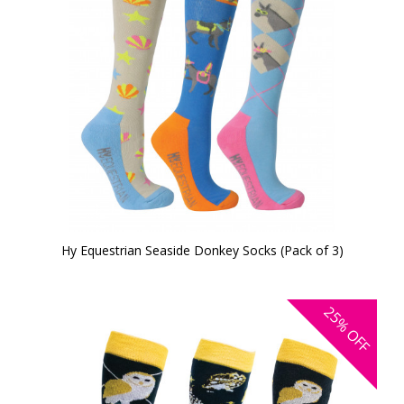
Hy Equestrian Seaside Donkey Socks (Pack of 3)
25%
OFF