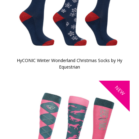
HyCONIC Winter Wonderland Christmas Socks by Hy
Equestrian
NEW