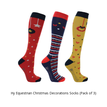
Hy Equestrian Christmas Decorations Socks (Pack of 3)