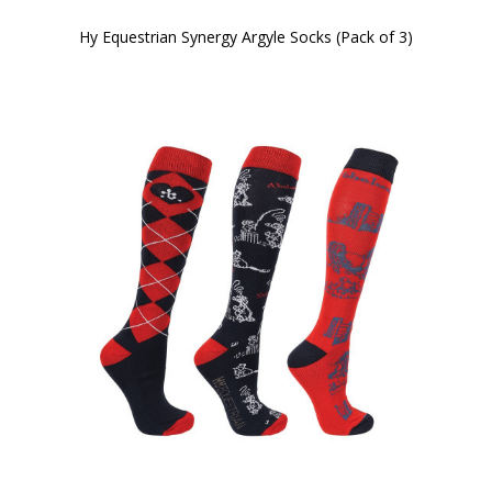
Hy Equestrian Synergy Argyle Socks (Pack of 3)