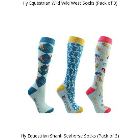
Hy Equestrian Wild Wild West Socks (Pack of 3)
Hy Equestrian Shanti Seahorse Socks (Pack of 3)