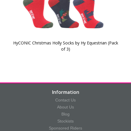
HyCONIC Christmas Holly Socks by Hy Equestrian (Pack
of 3)
Information
Contact Us
About Us
Blog
Stockists
Sponsored Riders