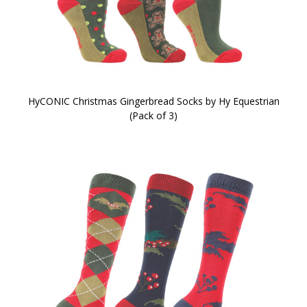
HyCONIC Christmas Gingerbread Socks by Hy Equestrian
(Pack of 3)