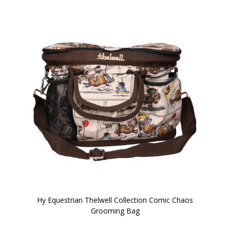
Hy Equestrian Thelwell Collection Comic Chaos
Grooming Bag