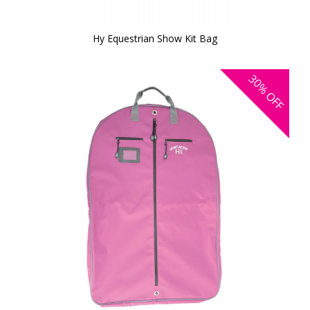
Hy Equestrian Show Kit Bag
30%
OFF