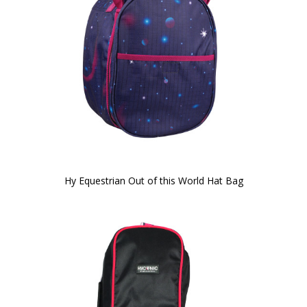
Hy Equestrian Out of this World Hat Bag