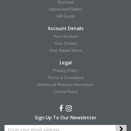
Stockists
Sponsored Riders
Gift Cards
Account Details
Your Account
Your Orders
Your Saved Items
Legal
Privacy Policy
Terms & Conditions
Delivery & Returns Information
Cookie Policy
Sign Up To Our Newsletter