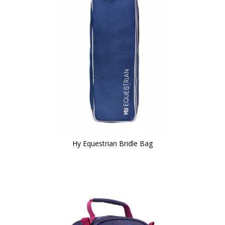
Hy Equestrian Bridle Bag