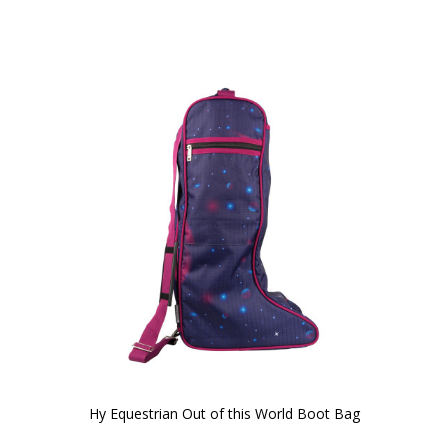
Hy Equestrian Out of this World Boot Bag