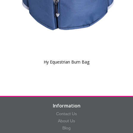
Hy Equestrian Bum Bag
Information
Contact Us
About Us
Blog