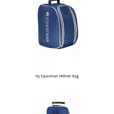
Hy Equestrian Helmet Bag