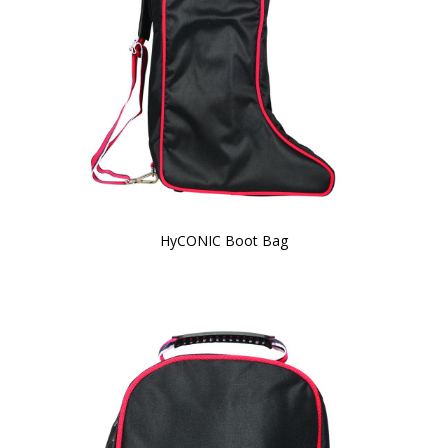
HyCONIC Boot Bag