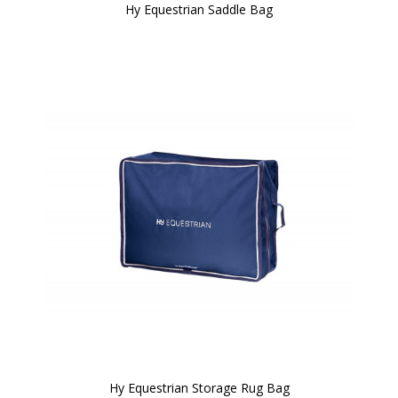
Hy Equestrian Saddle Bag
Hy Equestrian Storage Rug Bag