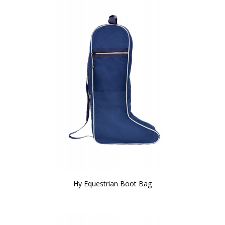
Hy Equestrian Boot Bag