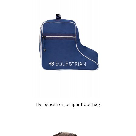
Hy Equestrian Jodhpur Boot Bag