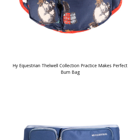
Hy Equestrian Thelwell Collection Practice Makes Perfect
Bum Bag