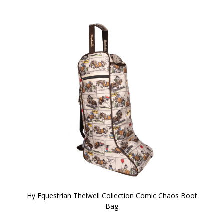
Hy Equestrian Thelwell Collection Comic Chaos Boot
Bag