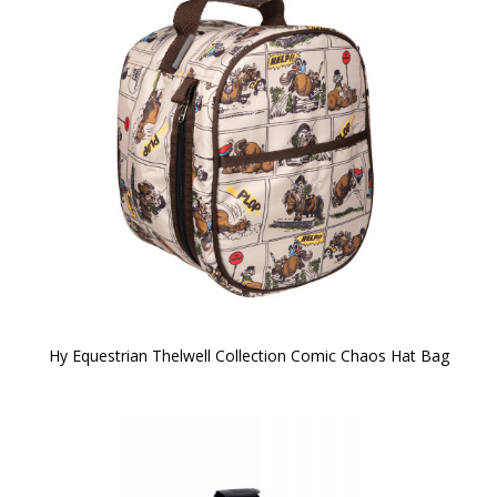
Hy Equestrian Thelwell Collection Comic Chaos Hat Bag