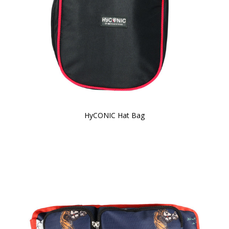
HyCONIC Hat Bag