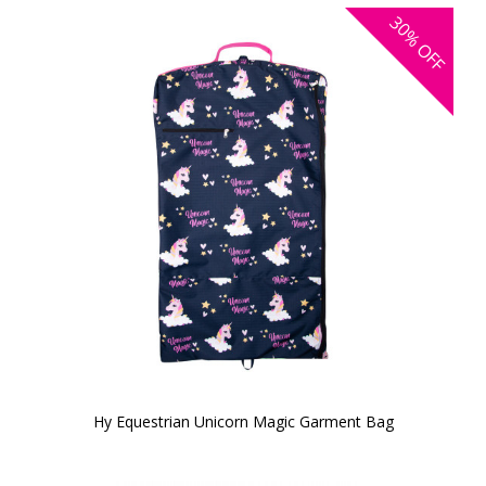
30%
OFF
Hy Equestrian Unicorn Magic Garment Bag