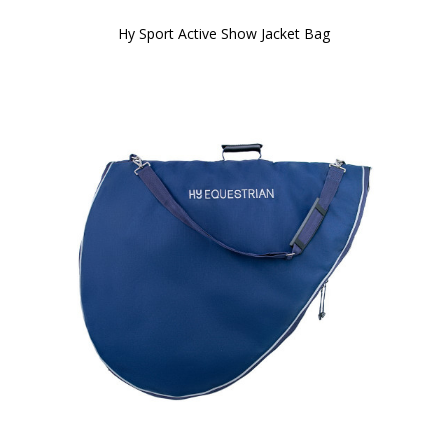
Hy Sport Active Show Jacket Bag